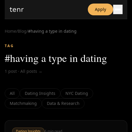
tenr
Apply
Why?
Date-onomics
Home
/
Blog
/
#
having a type in dating
FAQ
Nominate
TAG
Dating App Simulator
#
having a type in dating
1
post
·
All posts →
All
Dating Insights
NYC Dating
Matchmaking
Data & Research
Dating Insights
6
min read