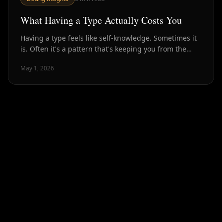
What Having a Type Actually Costs You
Having a type feels like self-knowledge. Sometimes it
is. Often it's a pattern that's keeping you from the
people who would actually make you happy.
May 1, 2026