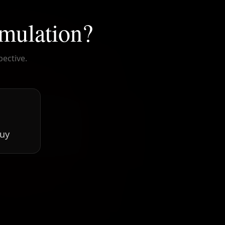
imulation?
pective.

guy