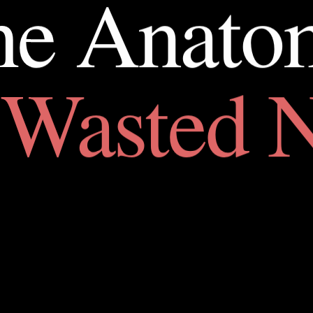
he
Anato
Wasted
N