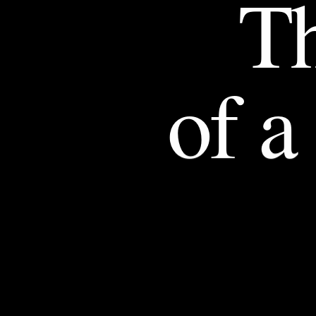
T
of
a