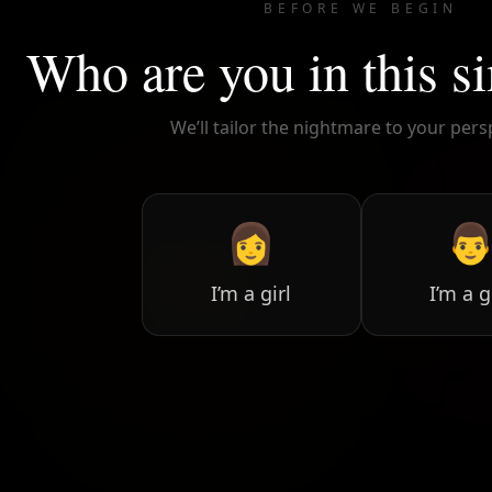
BEFORE WE BEGIN
Who are you in this s
We’ll tailor the nightmare to your pers
👩

I’m a girl
I’m a 