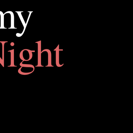
my
ight