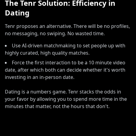
The Tenr Solution: Efficiency in
Dating
Tenr proposes an alternative
.
There will be no profiles,
no messaging, no swiping
.
No wasted time
.
Use AI-driven matchmaking to set people up with
highly curated, high quality matches
.
Force the first interaction to be a 10 minute video
date, after which both can decide whether it
'
s worth
investing in an in-person date
.
Dating is a numbers game. Tenr stacks the odds in
your favor by allowing you to spend more time in the
minutes that matter, not the hours that don't.