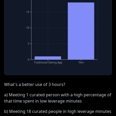
15
10
5
0
Traditional Dating App
Tenr
What's a better use of 3 hours?
a) Meeting 1 curated person with a high percentage of
that time spent in low leverage minutes
b) Meeting 18 curated people in high leverage minutes