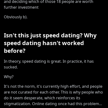
and deciding which of those 18 people are worth
further investment
Obviously b)
.
Isn
'
t this just speed dating? Why
speed dating hasn
'
t worked
before?
In theory, speed dating is great
.
In practice, it has
sucked
.
Why?
It
'
s not the norm, it
'
s currently high effort, and people
are not curated for each other
.
This is why people who
do it seem desperate, which reinforces its
stigmatization
.
Online dating once had this problem
...