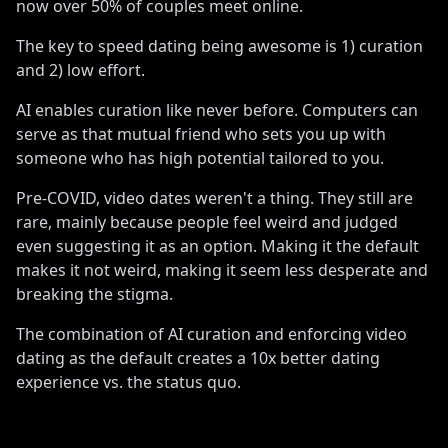
now over 50% of couples meet online
.
The key to speed dating being awesome is 1) curation
and 2) low effort
.
AI enables curation like never before
.
Computers can
serve as that mutual friend who sets you up with
someone who has high potential tailored to you
.
Pre-COVID, video dates weren
'
t a thing
.
They still are
rare, mainly because people feel weird and judged
even suggesting it as an option
.
Making it the default
makes it not weird, making it seem less desperate and
breaking the stigma
.
The combination of AI curation and enforcing video
dating as the default creates a 10x better dating
experience vs
.
the status quo
.