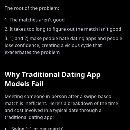
The root of the problem:
The matches aren
'
t good
It takes too long to figure out the match isn
'
t good
1) and 2) make people hate dating apps and people
lose confidence, creating a vicious cycle that
exacerbates the problem
Why Traditional Dating App
Models Fail
Meeting someone in-person after a swipe-based
match is inefficient. Here's a breakdown of the time
and cost involved in a typical date through a
traditional dating app:
Swipe (~1 hr per match)