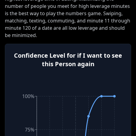
number of people you meet for high leverage minutes
is the best way to play the numbers game
.
Swiping,
matching, texting, commuting, and minute 11 through
minute 120 of a date are all low leverage and should
be minimized
.
Confidence Level for if I want to see
this Person again
IGH LEVERAGE
100%
75%