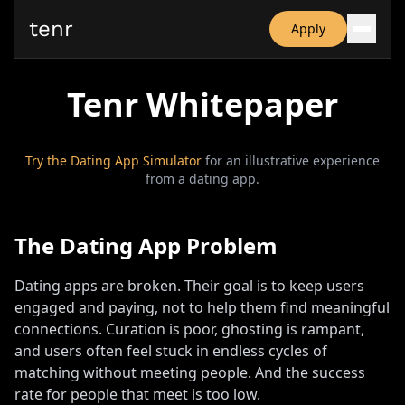
tenr
Apply
Why?
Tenr Whitepaper
Date-onomics
FAQ
Nominate
Dating App Simulator
Try the Dating App Simulator
for an illustrative experience
from a dating app.
The Dating App Problem
Dating apps are broken
.
Their goal is to keep users
engaged and paying, not to help them find meaningful
connections
.
Curation is poor, ghosting is rampant,
and users often feel stuck in endless cycles of
matching without meeting people
.
And the success
rate for people that meet is too low
.