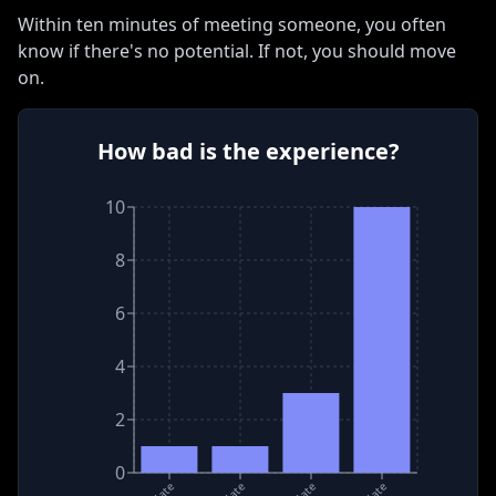
Within ten minutes of meeting someone, you often
know if there
'
s no potential
.
If not, you should move
on
.
How bad is the experience?
10
8
6
4
2
0