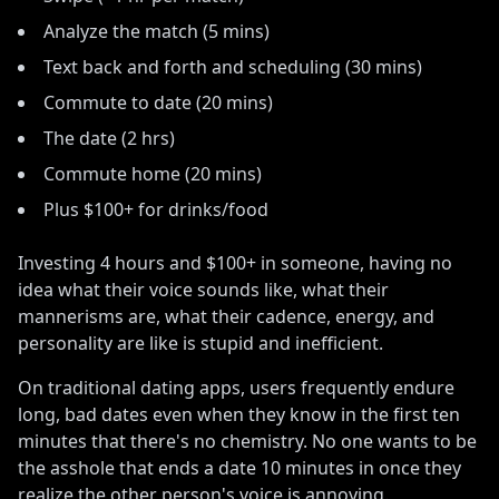
Analyze the match (5 mins)
Text back and forth and scheduling (30 mins)
Commute to date (20 mins)
The date (2 hrs)
Commute home (20 mins)
Plus $100+ for drinks/food
Investing 4 hours and $100+ in someone, having no
idea what their voice sounds like, what their
mannerisms are, what their cadence, energy, and
personality are like is stupid and inefficient
.
On traditional dating apps, users frequently endure
long, bad dates even when they know in the first ten
minutes that there
'
s no chemistry. No one wants to be
the asshole that ends a date 10 minutes in once they
realize the other person
'
s voice is annoying
.