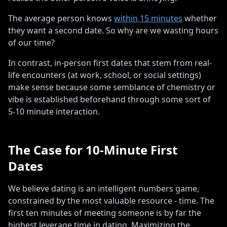
The average person knows
within 15 minutes
whether
they want a second date. So why are we wasting hours
of our time?
In contrast, in-person first dates that stem from real-
life encounters (at work, school, or social settings)
make sense because some semblance of chemistry or
vibe is established beforehand through some sort of
5-10 minute interaction
.
The Case for 10-Minute First
Dates
We believe dating is an intelligent numbers game,
constrained by the most valuable resource - time
.
The
first ten minutes of meeting someone is by far the
highest leverage time in dating
.
Maximizing the