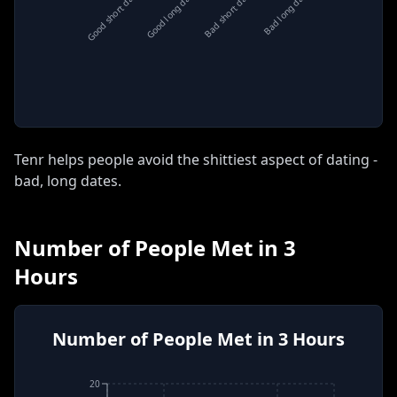
Good short date
Good long date
Bad short date
Bad long date
Tenr helps people avoid the shittiest aspect of dating -
bad, long dates
.
Number of People Met in 3
Hours
Number of People Met in 3 Hours
20