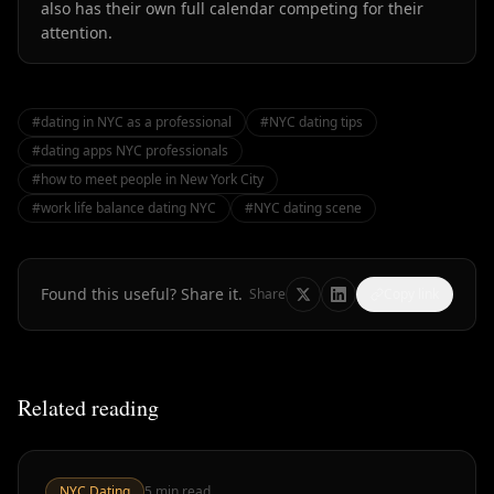
also has their own full calendar competing for their
attention.
#
dating in NYC as a professional
#
NYC dating tips
#
dating apps NYC professionals
#
how to meet people in New York City
#
work life balance dating NYC
#
NYC dating scene
Found this useful? Share it.
Share
Copy link
Related reading
NYC Dating
5
min read