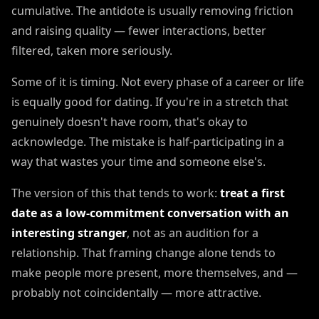
cumulative. The antidote is usually removing friction
and raising quality — fewer interactions, better
filtered, taken more seriously.
Some of it is timing. Not every phase of a career or life
is equally good for dating. If you're in a stretch that
genuinely doesn't have room, that's okay to
acknowledge. The mistake is half-participating in a
way that wastes your time and someone else's.
The version of this that tends to work:
treat a first
date as a low-commitment conversation with an
interesting stranger
, not as an audition for a
relationship. That framing change alone tends to
make people more present, more themselves, and —
probably not coincidentally — more attractive.