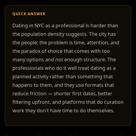
QUICK ANSWER
Dating in NYC as a professional is harder than
the population density suggests. The city has
the people; the problem is time, attention, and
the paradox of choice that comes with too
many options and not enough structure. The
professionals who do it well treat dating as a
planned activity rather than something that
happens to them, and they use formats that
reduce friction — shorter first dates, better
filtering upfront, and platforms that do curation
work they don't have time to do themselves.