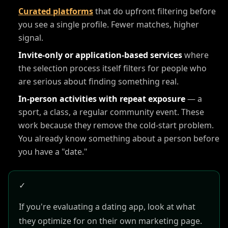
Curated platforms
that do upfront filtering before
you see a single profile. Fewer matches, higher
signal.
Invite-only or application-based services
where
the selection process itself filters for people who
are serious about finding something real.
In-person activities with repeat exposure
— a
sport, a class, a regular community event. These
work because they remove the cold-start problem.
You already know something about a person before
you have a "date."
✓
If you're evaluating a dating app, look at what
they optimize for on their own marketing page.