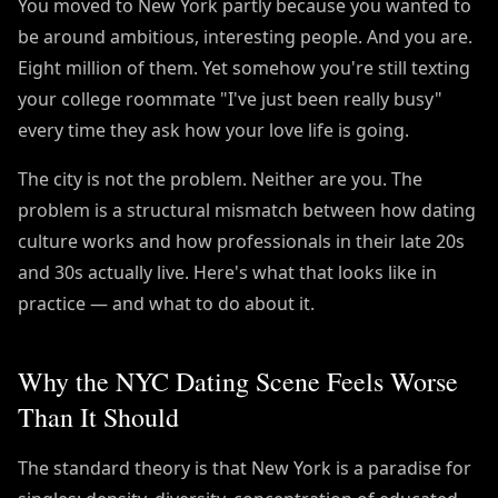
You moved to New York partly because you wanted to
be around ambitious, interesting people. And you are.
Eight million of them. Yet somehow you're still texting
your college roommate "I've just been really busy"
every time they ask how your love life is going.
The city is not the problem. Neither are you. The
problem is a structural mismatch between how dating
culture works and how professionals in their late 20s
and 30s actually live. Here's what that looks like in
practice — and what to do about it.
Why the NYC Dating Scene Feels Worse
Than It Should
The standard theory is that New York is a paradise for