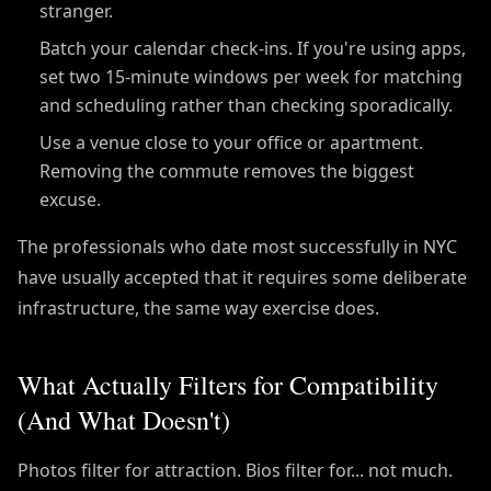
stranger.
Batch your calendar check-ins. If you're using apps,
set two 15-minute windows per week for matching
and scheduling rather than checking sporadically.
Use a venue close to your office or apartment.
Removing the commute removes the biggest
excuse.
The professionals who date most successfully in NYC
have usually accepted that it requires some deliberate
infrastructure, the same way exercise does.
What Actually Filters for Compatibility
(And What Doesn't)
Photos filter for attraction. Bios filter for... not much.