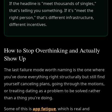
If the headline is "meet thousands of singles,"
that's telling you something. If it's "meet the
right person," that's different infrastructure,
different incentives.
How to Stop Overthinking and Actually
Show Up
The last failure mode worth naming is the one where
you've done everything right structurally but still find
yourself canceling plans, going through the motions,
or treating dating as a problem to be solved rather
than a thing you're doing.
Some of this is
app fatigue
, which is real and