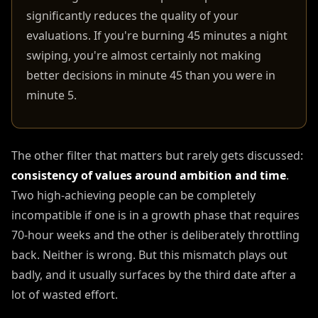
significantly reduces the quality of your
evaluations. If you're burning 45 minutes a night
swiping, you're almost certainly not making
better decisions in minute 45 than you were in
minute 5.
The other filter that matters but rarely gets discussed:
consistency of values around ambition and time
.
Two high-achieving people can be completely
incompatible if one is in a growth phase that requires
70-hour weeks and the other is deliberately throttling
back. Neither is wrong. But this mismatch plays out
badly, and it usually surfaces by the third date after a
lot of wasted effort.