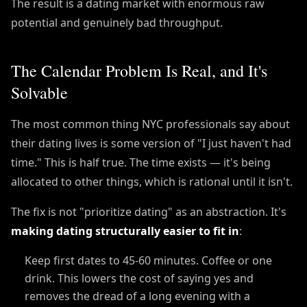
The result is a dating market with enormous raw
potential and genuinely bad throughput.
The Calendar Problem Is Real, and It's
Solvable
The most common thing NYC professionals say about
their dating lives is some version of "I just haven't had
time." This is half true. The time exists — it's being
allocated to other things, which is rational until it isn't.
The fix is not "prioritize dating" as an abstraction. It's
making dating structurally easier to fit in
:
Keep first dates to 45-60 minutes. Coffee or one
drink. This lowers the cost of saying yes and
removes the dread of a long evening with a