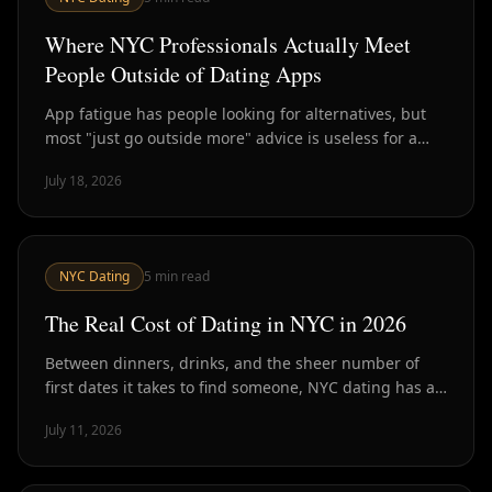
Where NYC Professionals Actually Meet
People Outside of Dating Apps
App fatigue has people looking for alternatives, but
most "just go outside more" advice is useless for a
packed schedule. Here's what actually works in NYC.
July 18, 2026
NYC Dating
5
min read
The Real Cost of Dating in NYC in 2026
Between dinners, drinks, and the sheer number of
first dates it takes to find someone, NYC dating has a
real price tag. Here's the actual math.
July 11, 2026