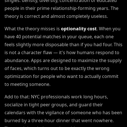
singles: density, diversity, concentration of educated
people in their prime relationship-forming years. The
theory is correct and almost completely useless.
What the theory misses is
optionality cost
. When you
have 40 potential matches in your queue, each one
feels slightly more disposable than if you had four. This
is not a character flaw — it's how humans respond to
abundance. Apps are designed to maximize the supply
of faces, which turns out to be exactly the wrong
optimization for people who want to actually commit
to meeting someone.
Add to that: NYC professionals work long hours,
socialize in tight peer groups, and guard their
calendars with the vigilance of someone who has been
burned by a three-hour dinner that went nowhere.