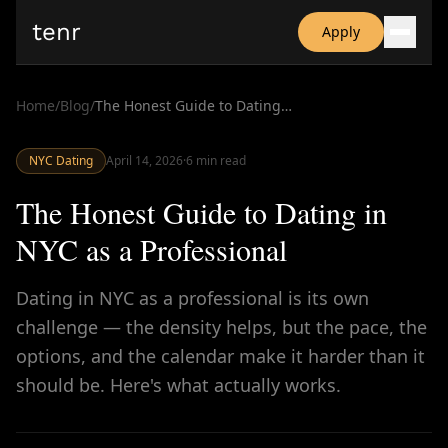
tenr
Apply
Why?
Date-onomics
Home
/
Blog
/
The Honest Guide to Dating in NYC as a Professional
FAQ
Nominate
NYC Dating
Dating App Simulator
April 14, 2026
·
6
min read
The Honest Guide to Dating in
NYC as a Professional
Dating in NYC as a professional is its own
challenge — the density helps, but the pace, the
options, and the calendar make it harder than it
should be. Here's what actually works.