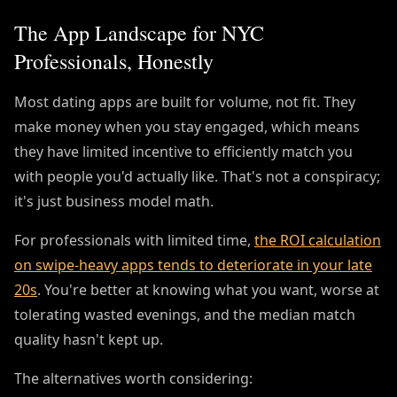
The App Landscape for NYC
Professionals, Honestly
Most dating apps are built for volume, not fit. They
make money when you stay engaged, which means
they have limited incentive to efficiently match you
with people you'd actually like. That's not a conspiracy;
it's just business model math.
For professionals with limited time,
the ROI calculation
on swipe-heavy apps tends to deteriorate in your late
20s
. You're better at knowing what you want, worse at
tolerating wasted evenings, and the median match
quality hasn't kept up.
The alternatives worth considering: