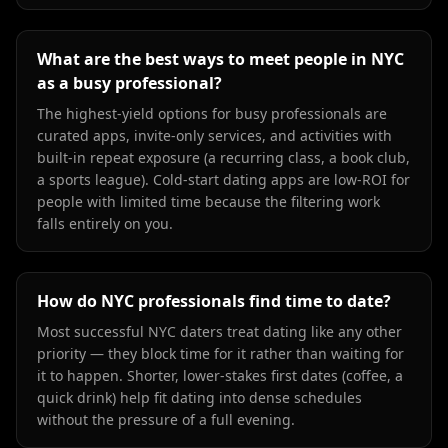
What are the best ways to meet people in NYC
as a busy professional?
The highest-yield options for busy professionals are
curated apps, invite-only services, and activities with
built-in repeat exposure (a recurring class, a book club,
a sports league). Cold-start dating apps are low-ROI for
people with limited time because the filtering work
falls entirely on you.
How do NYC professionals find time to date?
Most successful NYC daters treat dating like any other
priority — they block time for it rather than waiting for
it to happen. Shorter, lower-stakes first dates (coffee, a
quick drink) help fit dating into dense schedules
without the pressure of a full evening.