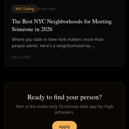
NYC Dating
4
min read
The Best NYC Neighborhoods for Meeting
Someone in 2026
Where you date in New York matters more than
people admit. Here's a neighborhood-by-
neighborhood breakdown of where singles actually
July 4, 2026
are and why.
Ready to find your person?
Tenr is the invite-only 10-minute date app for high
achievers.
Apply