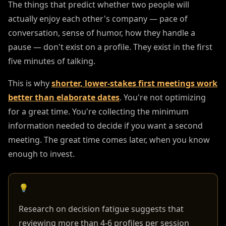
The things that predict whether two people will
actually enjoy each other's company — pace of
conversation, sense of humor, how they handle a
pause — don't exist on a profile. They exist in the first
five minutes of talking.
This is why
shorter, lower-stakes first meetings work
better than elaborate dates
. You're not optimizing
for a great time. You're collecting the minimum
information needed to decide if you want a second
meeting. The great time comes later, when you know
enough to invest.
💡
Research on decision fatigue suggests that
reviewing more than 4-6 profiles per session