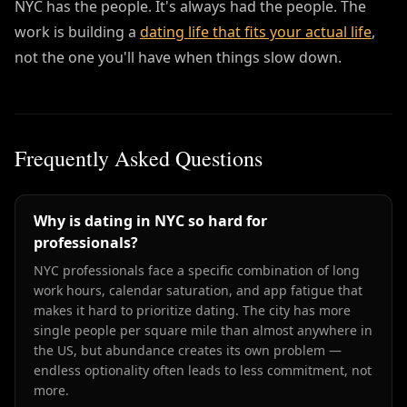
NYC has the people. It's always had the people. The
work is building a
dating life that fits your actual life
,
not the one you'll have when things slow down.
Frequently Asked Questions
Why is dating in NYC so hard for
professionals?
NYC professionals face a specific combination of long
work hours, calendar saturation, and app fatigue that
makes it hard to prioritize dating. The city has more
single people per square mile than almost anywhere in
the US, but abundance creates its own problem —
endless optionality often leads to less commitment, not
more.