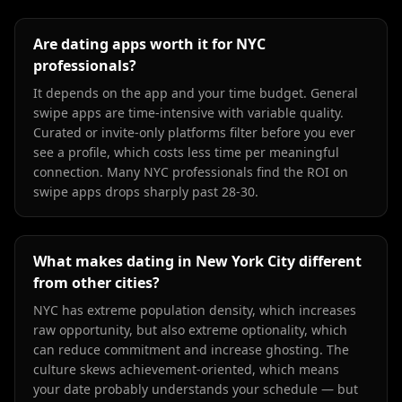
Are dating apps worth it for NYC
professionals?
It depends on the app and your time budget. General
swipe apps are time-intensive with variable quality.
Curated or invite-only platforms filter before you ever
see a profile, which costs less time per meaningful
connection. Many NYC professionals find the ROI on
swipe apps drops sharply past 28-30.
What makes dating in New York City different
from other cities?
NYC has extreme population density, which increases
raw opportunity, but also extreme optionality, which
can reduce commitment and increase ghosting. The
culture skews achievement-oriented, which means
your date probably understands your schedule — but