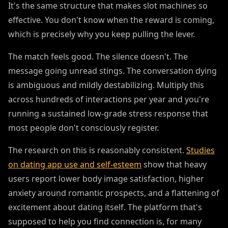
It's the same structure that makes slot machines so
effective. You don't know when the reward is coming,
which is precisely why you keep pulling the lever.
The match feels good. The silence doesn't. The
message going unread stings. The conversation dying
is ambiguous and mildly destabilizing. Multiply this
across hundreds of interactions per year and you're
running a sustained low-grade stress response that
most people don't consciously register.
The research on this is reasonably consistent.
Studies
on dating app use and self-esteem
show that heavy
users report lower body image satisfaction, higher
anxiety around romantic prospects, and a flattening of
excitement about dating itself. The platform that's
supposed to help you find connection is, for many