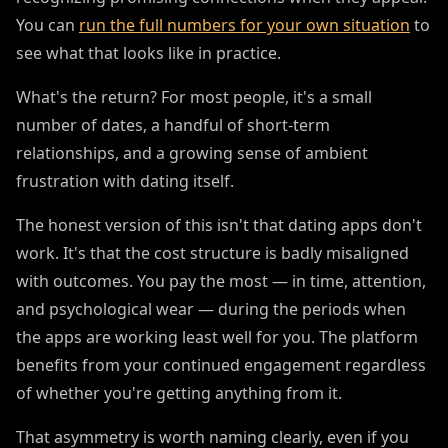
You can
run the full numbers for your own situation
to
see what that looks like in practice.
What's the return? For most people, it's a small
number of dates, a handful of short-term
relationships, and a growing sense of ambient
frustration with dating itself.
The honest version of this isn't that dating apps don't
work. It's that the cost structure is badly misaligned
with outcomes. You pay the most — in time, attention,
and psychological wear — during the periods when
the apps are working least well for you. The platform
benefits from your continued engagement regardless
of whether you're getting anything from it.
That asymmetry is worth naming clearly, even if you