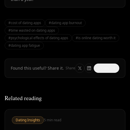
#
cost of dating apps
#
dating app burnout
#
time wasted on dating apps
#
psychological effects of dating apps
#
is online dating worth it
#
dating app fatigue
Found this useful? Share it.
Share
Copy link
Related reading
Dating Insights
5
min read