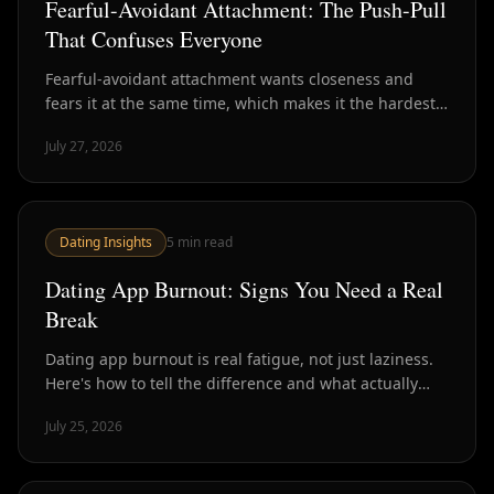
Fearful-Avoidant Attachment: The Push-Pull
That Confuses Everyone
Fearful-avoidant attachment wants closeness and
fears it at the same time, which makes it the hardest
style to read in dating. Here's how to recognize it.
July 27, 2026
Dating Insights
5
min read
Dating App Burnout: Signs You Need a Real
Break
Dating app burnout is real fatigue, not just laziness.
Here's how to tell the difference and what actually
helps versus what just delays the crash.
July 25, 2026