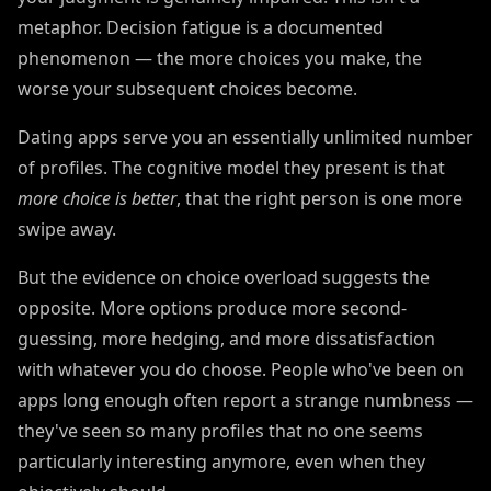
metaphor. Decision fatigue is a documented
phenomenon — the more choices you make, the
worse your subsequent choices become.
Dating apps serve you an essentially unlimited number
of profiles. The cognitive model they present is that
more choice is better
, that the right person is one more
swipe away.
But the evidence on choice overload suggests the
opposite. More options produce more second-
guessing, more hedging, and more dissatisfaction
with whatever you do choose. People who've been on
apps long enough often report a strange numbness —
they've seen so many profiles that no one seems
particularly interesting anymore, even when they