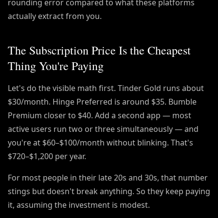
rounding error compared to what these platforms
actually extract from you.
The Subscription Price Is the Cheapest
Thing You're Paying
Let's do the visible math first. Tinder Gold runs about
$30/month. Hinge Preferred is around $35. Bumble
Premium closer to $40. Add a second app — most
active users run two or three simultaneously — and
you're at $60–$100/month without blinking. That's
$720–$1,200 per year.
For most people in their late 20s and 30s, that number
stings but doesn't break anything. So they keep paying
it, assuming the investment is modest.