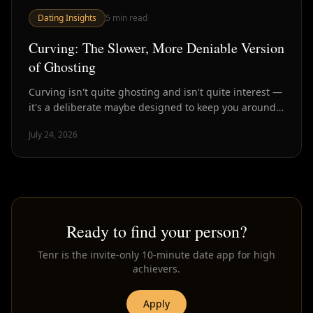
Dating Insights
5
min read
Curving: The Slower, More Deniable Version
of Ghosting
Curving isn't quite ghosting and isn't quite interest —
it's a deliberate maybe designed to keep you around
without commitment. Here's how to spot it.
July 24, 2026
Ready to find your person?
Tenr is the invite-only 10-minute date app for high
achievers.
Apply