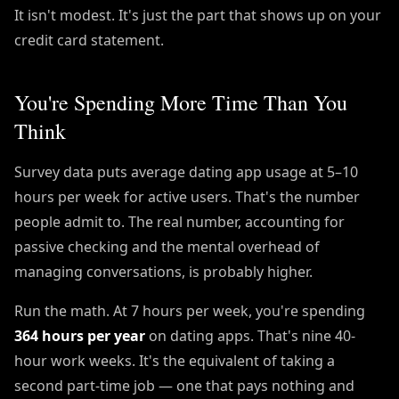
It isn't modest. It's just the part that shows up on your
credit card statement.
You're Spending More Time Than You
Think
Survey data puts average dating app usage at 5–10
hours per week for active users. That's the number
people admit to. The real number, accounting for
passive checking and the mental overhead of
managing conversations, is probably higher.
Run the math. At 7 hours per week, you're spending
364 hours per year
on dating apps. That's nine 40-
hour work weeks. It's the equivalent of taking a
second part-time job — one that pays nothing and