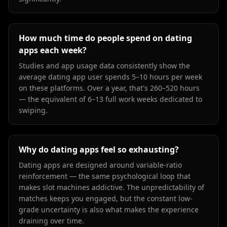
How much time do people spend on dating
apps each week?
Studies and app usage data consistently show the
average dating app user spends 5–10 hours per week
on these platforms. Over a year, that's 260–520 hours
— the equivalent of 6–13 full work weeks dedicated to
swiping.
Why do dating apps feel so exhausting?
Dating apps are designed around variable-ratio
reinforcement — the same psychological loop that
makes slot machines addictive. The unpredictability of
matches keeps you engaged, but the constant low-
grade uncertainty is also what makes the experience
draining over time.