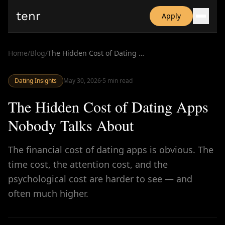
tenr
Apply
Why?
Date-onomics
Home
/
Blog
/
The Hidden Cost of Dating Apps Nobody Talks About
FAQ
Nominate
Dating Insights
Dating App Simulator
May 30, 2026
·
5
min read
The Hidden Cost of Dating Apps
Nobody Talks About
The financial cost of dating apps is obvious. The
time cost, the attention cost, and the
psychological cost are harder to see — and
often much higher.