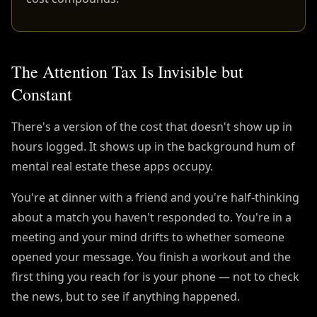
The Attention Tax Is Invisible but
Constant
There's a version of the cost that doesn't show up in
hours logged. It shows up in the background hum of
mental real estate these apps occupy.
You're at dinner with a friend and you're half-thinking
about a match you haven't responded to. You're in a
meeting and your mind drifts to whether someone
opened your message. You finish a workout and the
first thing you reach for is your phone — not to check
the news, but to see if anything happened.