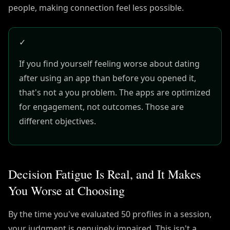
people, making connection feel less possible.
✓
If you find yourself feeling worse about dating
after using an app than before you opened it,
that's not a you problem. The apps are optimized
for engagement, not outcomes. Those are
different objectives.
Decision Fatigue Is Real, and It Makes
You Worse at Choosing
By the time you've evaluated 50 profiles in a session,
your judgment is genuinely impaired. This isn't a