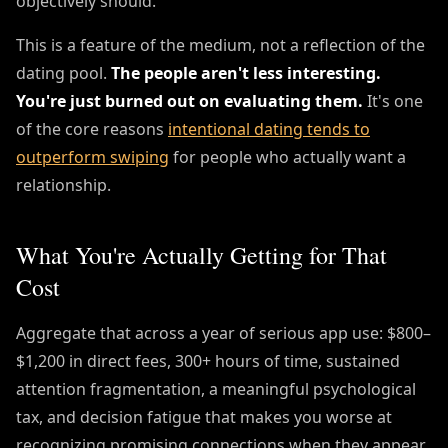
objectively should.
This is a feature of the medium, not a reflection of the
dating pool.
The people aren't less interesting.
You're just burned out on evaluating them.
It's one
of the core reasons
intentional dating tends to
outperform swiping
for people who actually want a
relationship.
What You're Actually Getting for That
Cost
Aggregate that across a year of serious app use: $800–
$1,200 in direct fees, 300+ hours of time, sustained
attention fragmentation, a meaningful psychological
tax, and decision fatigue that makes you worse at
recognizing promising connections when they appear.