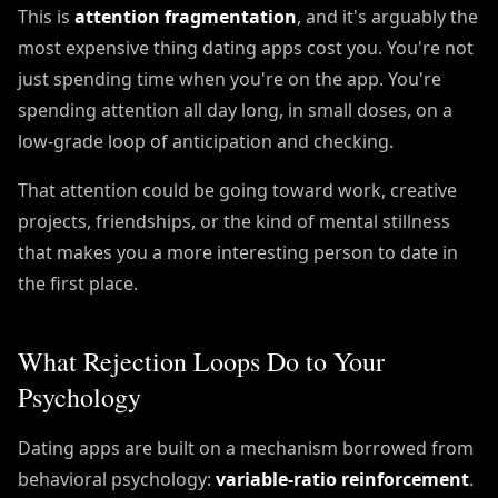
This is
attention fragmentation
, and it's arguably the
most expensive thing dating apps cost you. You're not
just spending time when you're on the app. You're
spending attention all day long, in small doses, on a
low-grade loop of anticipation and checking.
That attention could be going toward work, creative
projects, friendships, or the kind of mental stillness
that makes you a more interesting person to date in
the first place.
What Rejection Loops Do to Your
Psychology
Dating apps are built on a mechanism borrowed from
behavioral psychology:
variable-ratio reinforcement
.