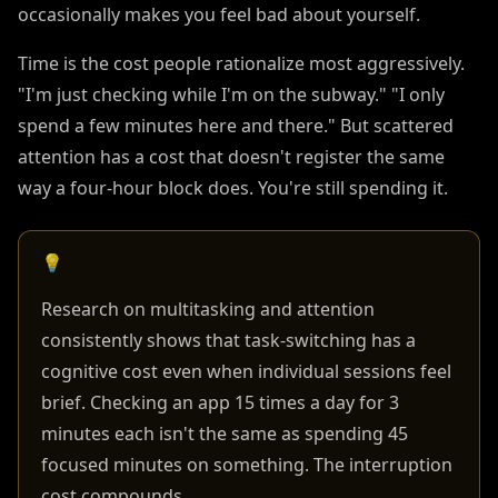
occasionally makes you feel bad about yourself.
Time is the cost people rationalize most aggressively.
"I'm just checking while I'm on the subway." "I only
spend a few minutes here and there." But scattered
attention has a cost that doesn't register the same
way a four-hour block does. You're still spending it.
💡
Research on multitasking and attention
consistently shows that task-switching has a
cognitive cost even when individual sessions feel
brief. Checking an app 15 times a day for 3
minutes each isn't the same as spending 45
focused minutes on something. The interruption
cost compounds.