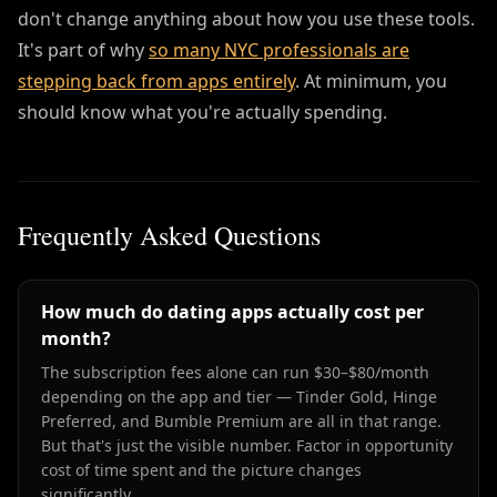
don't change anything about how you use these tools.
It's part of why
so many NYC professionals are
stepping back from apps entirely
. At minimum, you
should know what you're actually spending.
Frequently Asked Questions
How much do dating apps actually cost per
month?
The subscription fees alone can run $30–$80/month
depending on the app and tier — Tinder Gold, Hinge
Preferred, and Bumble Premium are all in that range.
But that's just the visible number. Factor in opportunity
cost of time spent and the picture changes
significantly.