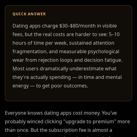
QUICK ANSWER
Dating apps charge $30–$80/month in visible
fees, but the real costs are harder to see: 5–10
hours of time per week, sustained attention
fragmentation, and measurable psychological
wear from rejection loops and decision fatigue.
Most users dramatically underestimate what
they're actually spending — in time and mental
energy — to get poor outcomes.
Everyone knows dating apps cost money. You've
probably winced clicking "upgrade to premium" more
than once. But the subscription fee is almost a