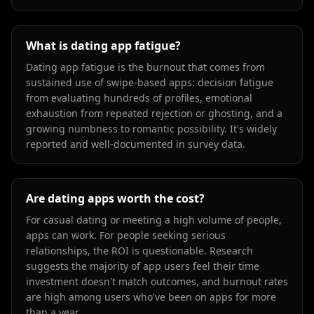
What is dating app fatigue?
Dating app fatigue is the burnout that comes from
sustained use of swipe-based apps: decision fatigue
from evaluating hundreds of profiles, emotional
exhaustion from repeated rejection or ghosting, and a
growing numbness to romantic possibility. It's widely
reported and well-documented in survey data.
Are dating apps worth the cost?
For casual dating or meeting a high volume of people,
apps can work. For people seeking serious
relationships, the ROI is questionable. Research
suggests the majority of app users feel their time
investment doesn't match outcomes, and burnout rates
are high among users who've been on apps for more
than a year.