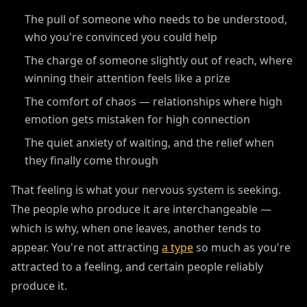
The pull of someone who needs to be understood,
who you're convinced you could help
The charge of someone slightly out of reach, where
winning their attention feels like a prize
The comfort of chaos — relationships where high
emotion gets mistaken for high connection
The quiet anxiety of waiting, and the relief when
they finally come through
That feeling is what your nervous system is seeking.
The people who produce it are interchangeable —
which is why, when one leaves, another tends to
appear. You're not attracting
a type
so much as you're
attracted to a feeling, and certain people reliably
produce it.