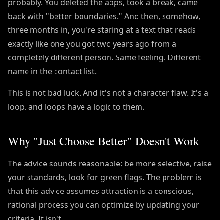
probably. You deleted the apps, took a break, came
back with "better boundaries." And then, somehow,
three months in, you're staring at a text that reads
exactly like one you got two years ago from a
completely different person. Same feeling. Different
name in the contact list.
This is not bad luck. And it's not a character flaw. It's a
loop, and loops have a logic to them.
Why "Just Choose Better" Doesn't Work
The advice sounds reasonable: be more selective, raise
your standards, look for green flags. The problem is
that this advice assumes attraction is a conscious,
rational process you can optimize by updating your
criteria. It isn't.