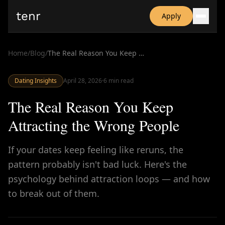
tenr
Apply
Why?
Date-onomics
Home
/
Blog
/
The Real Reason You Keep Attracting the Wrong People
FAQ
Nominate
Dating Insights
Dating App Simulator
April 28, 2026
·
6
min read
The Real Reason You Keep
Attracting the Wrong People
If your dates keep feeling like reruns, the
pattern probably isn't bad luck. Here's the
psychology behind attraction loops — and how
to break out of them.