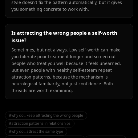
style doesn't fix the pattern automatically, but it gives
you something concrete to work with.
Is attracting the wrong people a self-worth
issue?
Sometimes, but not always. Low self-worth can make
you tolerate poor treatment longer and screen out
people who treat you well because it feels unearned.
But even people with healthy self-esteem repeat
attraction patterns, because the mechanism is
neurological familiarity, not just confidence. Both
threads are worth examining.
#
why do I keep attracting the wrong people
#
attraction patterns in relationships
#
why do I attract the same type