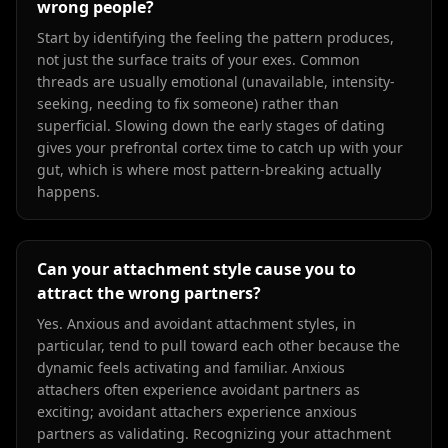
wrong people?
Start by identifying the feeling the pattern produces,
not just the surface traits of your exes. Common
threads are usually emotional (unavailable, intensity-
seeking, needing to fix someone) rather than
superficial. Slowing down the early stages of dating
gives your prefrontal cortex time to catch up with your
gut, which is where most pattern-breaking actually
happens.
Can your attachment style cause you to
attract the wrong partners?
Yes. Anxious and avoidant attachment styles, in
particular, tend to pull toward each other because the
dynamic feels activating and familiar. Anxious
attachers often experience avoidant partners as
exciting; avoidant attachers experience anxious
partners as validating. Recognizing your attachment