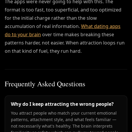
The apps were never going to help with this. The
format is too fast, too superficial, and too optimized
for the initial charge rather than the slow
accumulation of real information.
What dating apps
do to your brain
over time makes breaking these
patterns harder, not easier. When attraction loops run
on that kind of fuel, they run hard.
Frequently Asked Questions
Why do I keep attracting the wrong people?
You attract people who match your current emotional
patterns, attachment style, and what feels familiar —
not necessarily what's healthy. The brain interprets