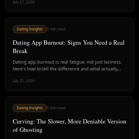
July 27, 2026
Dating Insights
5
min read
Dating App Burnout: Signs You Need a Real
Break
Dating app burnout is real fatigue, not just laziness.
Here's how to tell the difference and what actually
helps versus what just delays the crash.
July 25, 2026
Dating Insights
5
min read
Curving: The Slower, More Deniable Version
of Ghosting