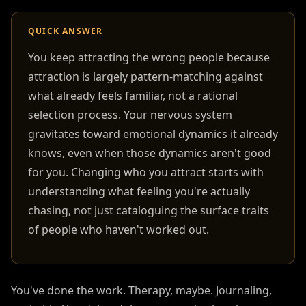
QUICK ANSWER
You keep attracting the wrong people because
attraction is largely pattern-matching against
what already feels familiar, not a rational
selection process. Your nervous system
gravitates toward emotional dynamics it already
knows, even when those dynamics aren't good
for you. Changing who you attract starts with
understanding what feeling you're actually
chasing, not just cataloguing the surface traits
of people who haven't worked out.
You've done the work. Therapy, maybe. Journaling,