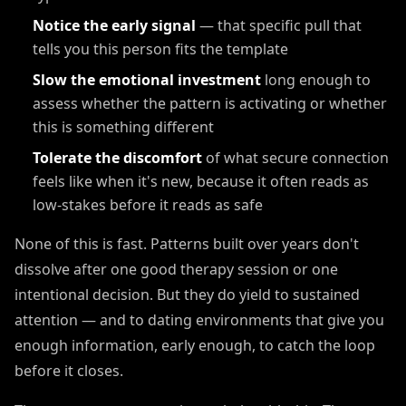
Notice the early signal
— that specific pull that
tells you this person fits the template
Slow the emotional investment
long enough to
assess whether the pattern is activating or whether
this is something different
Tolerate the discomfort
of what secure connection
feels like when it's new, because it often reads as
low-stakes before it reads as safe
None of this is fast. Patterns built over years don't
dissolve after one good therapy session or one
intentional decision. But they do yield to sustained
attention — and to dating environments that give you
enough information, early enough, to catch the loop
before it closes.