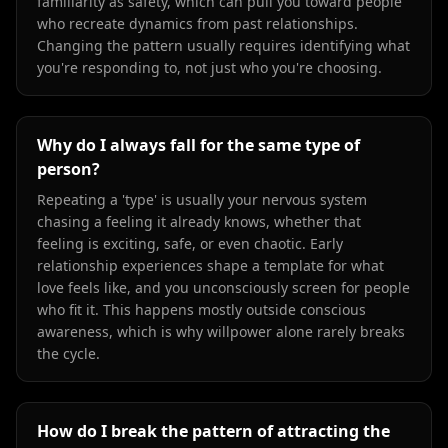
familiarity as safety, which can pull you toward people
who recreate dynamics from past relationships.
Changing the pattern usually requires identifying what
you're responding to, not just who you're choosing.
Why do I always fall for the same type of
person?
Repeating a 'type' is usually your nervous system
chasing a feeling it already knows, whether that
feeling is exciting, safe, or even chaotic. Early
relationship experiences shape a template for what
love feels like, and you unconsciously screen for people
who fit it. This happens mostly outside conscious
awareness, which is why willpower alone rarely breaks
the cycle.
How do I break the pattern of attracting the