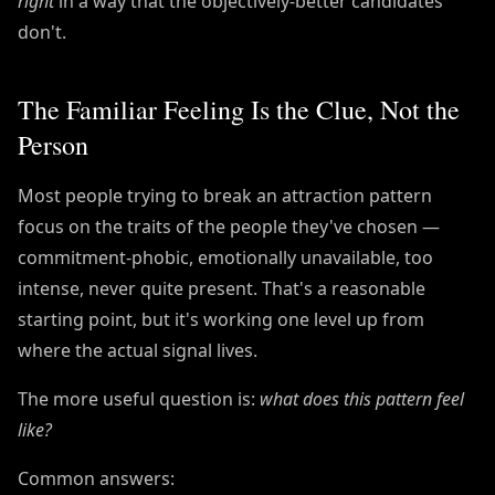
right
in a way that the objectively-better candidates
don't.
The Familiar Feeling Is the Clue, Not the
Person
Most people trying to break an attraction pattern
focus on the traits of the people they've chosen —
commitment-phobic, emotionally unavailable, too
intense, never quite present. That's a reasonable
starting point, but it's working one level up from
where the actual signal lives.
The more useful question is:
what does this pattern feel
like?
Common answers: