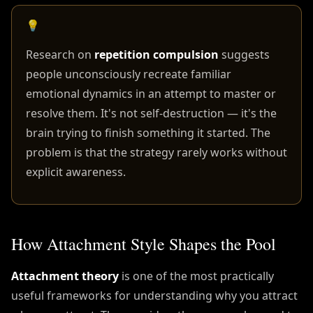
💡
Research on
repetition compulsion
suggests
people unconsciously recreate familiar
emotional dynamics in an attempt to master or
resolve them. It's not self-destruction — it's the
brain trying to finish something it started. The
problem is that the strategy rarely works without
explicit awareness.
How Attachment Style Shapes the Pool
Attachment theory
is one of the most practically
useful frameworks for understanding why you attract