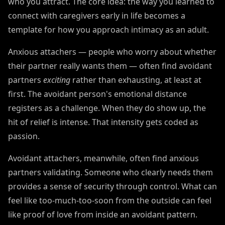
who you attract. The core idea: the way you learned to
connect with caregivers early in life becomes a
template for how you approach intimacy as an adult.
Anxious attachers — people who worry about whether
their partner really wants them — often find avoidant
partners
exciting
rather than exhausting, at least at
first. The avoidant person's emotional distance
registers as a challenge. When they do show up, the
hit of relief is intense. That intensity gets coded as
passion.
Avoidant attachers, meanwhile, often find anxious
partners validating. Someone who clearly needs them
provides a sense of security through control. What can
feel like too-much-too-soon from the outside can feel
like proof of love from inside an avoidant pattern.