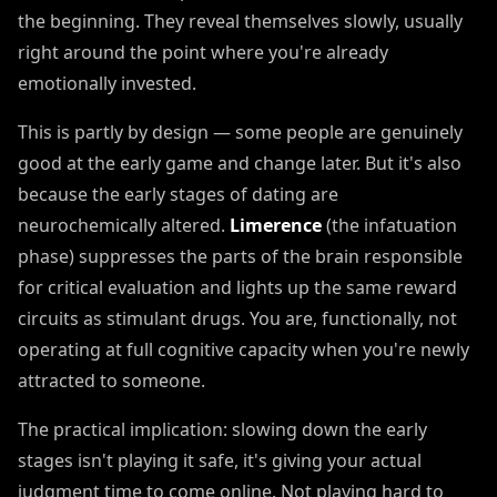
the beginning. They reveal themselves slowly, usually
right around the point where you're already
emotionally invested.
This is partly by design — some people are genuinely
good at the early game and change later. But it's also
because the early stages of dating are
neurochemically altered.
Limerence
(the infatuation
phase) suppresses the parts of the brain responsible
for critical evaluation and lights up the same reward
circuits as stimulant drugs. You are, functionally, not
operating at full cognitive capacity when you're newly
attracted to someone.
The practical implication: slowing down the early
stages isn't playing it safe, it's giving your actual
judgment time to come online. Not playing hard to