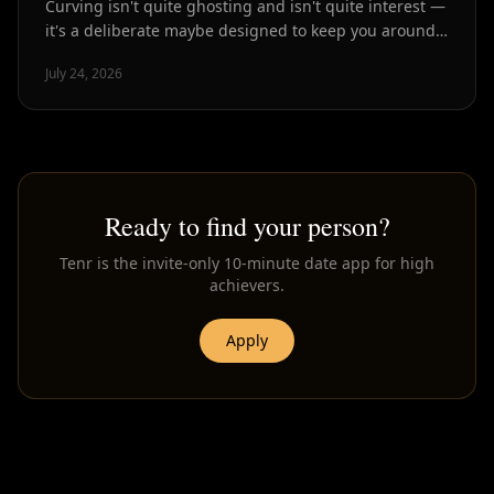
Curving isn't quite ghosting and isn't quite interest —
it's a deliberate maybe designed to keep you around
without commitment. Here's how to spot it.
July 24, 2026
Ready to find your person?
Tenr is the invite-only 10-minute date app for high
achievers.
Apply