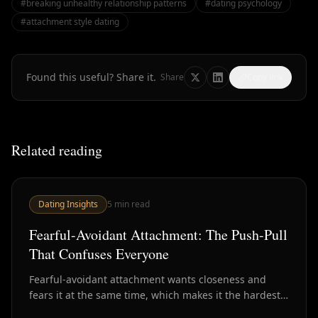
#
breaking unhealthy relationship patterns
#
dating psychology
#
attachment style dating
Found this useful? Share it.
Share
Copy link
Related reading
Dating Insights
5
min read
Fearful-Avoidant Attachment: The Push-Pull
That Confuses Everyone
Fearful-avoidant attachment wants closeness and
fears it at the same time, which makes it the hardest
style to read in dating. Here's how to recognize it.