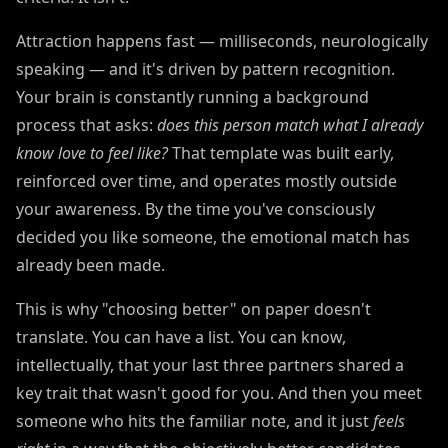
Attraction happens fast — milliseconds, neurologically
speaking — and it's driven by pattern recognition.
Your brain is constantly running a background
process that asks:
does this person match what I already
know love to feel like?
That template was built early,
reinforced over time, and operates mostly outside
your awareness. By the time you've consciously
decided you like someone, the emotional match has
already been made.
This is why "choosing better" on paper doesn't
translate. You can have a list. You can know,
intellectually, that your last three partners shared a
key trait that wasn't good for you. And then you meet
someone who hits the familiar note, and it just
feels