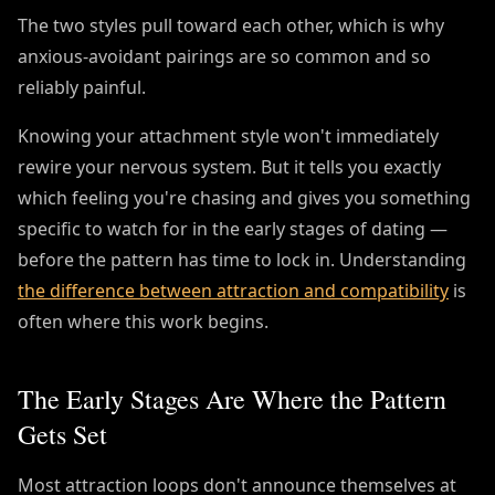
The two styles pull toward each other, which is why
anxious-avoidant pairings are so common and so
reliably painful.
Knowing your attachment style won't immediately
rewire your nervous system. But it tells you exactly
which feeling you're chasing and gives you something
specific to watch for in the early stages of dating —
before the pattern has time to lock in. Understanding
the difference between attraction and compatibility
is
often where this work begins.
The Early Stages Are Where the Pattern
Gets Set
Most attraction loops don't announce themselves at