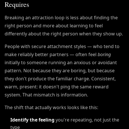
Requires
Breaking an attraction loop is less about finding the
right person and more about learning to feel
differently about the right person when they show up.
People with secure attachment styles — who tend to
make reliably better partners — often feel
boring
initially to someone running an anxious or avoidant
pattern. Not because they are boring, but because
they don't produce the familiar charge. Consistent,
warm, present: it doesn't ping the same reward
system. That mismatch is information.
The shift that actually works looks like this:
Identify the feeling
you're repeating, not just the
type