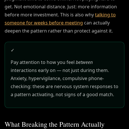
get. Not emotional distance. Just: more information
before more investment. This is also why
talking to
someone for weeks before meeting
can actually
deepen the pattern rather than protect against it.
✓
Pay attention to how you feel
between
interactions early on — not just during them.
Anxiety, hypervigilance, compulsive phone-
checking: these are nervous system responses to
a pattern activating, not signs of a good match.
What Breaking the Pattern Actually