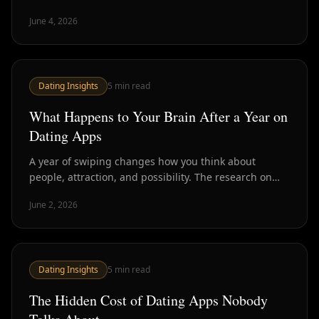
the body language, and what happens to the
June 4, 2026
conversation when nobody's trying.
Dating Insights
5
min read
What Happens to Your Brain After a Year on
Dating Apps
A year of swiping changes how you think about
people, attraction, and possibility. The research on
dating app psychology reveals patterns most users
June 2, 2026
recognize but cannot quite name.
Dating Insights
5
min read
The Hidden Cost of Dating Apps Nobody