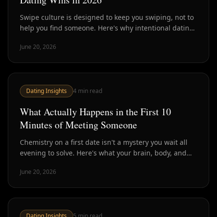
Swipe culture is designed to keep you swiping, not to
help you find someone. Here's why intentional dating
— fewer, better people, chemistry first — is how smart
June 20, 2026
daters are winning in 2026.
Dating Insights
4
min read
What Actually Happens in the First 10
Minutes of Meeting Someone
Chemistry on a first date isn't a mystery you wait all
evening to solve. Here's what your brain, body, and
conversation are signaling in the first ten minutes —
June 20, 2026
and why that window is the most honest read you'll
get.
Dating Insights
5
min read