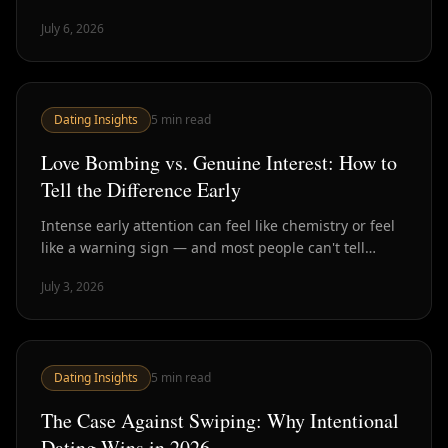
stage has ballooned — and how to compress it back
July 6, 2026
down.
Dating Insights
5
min read
Love Bombing vs. Genuine Interest: How to
Tell the Difference Early
Intense early attention can feel like chemistry or feel
like a warning sign — and most people can't tell
which until much later. Here's how to spot the
July 3, 2026
difference in the first few weeks.
Dating Insights
5
min read
The Case Against Swiping: Why Intentional
Dating Wins in 2026