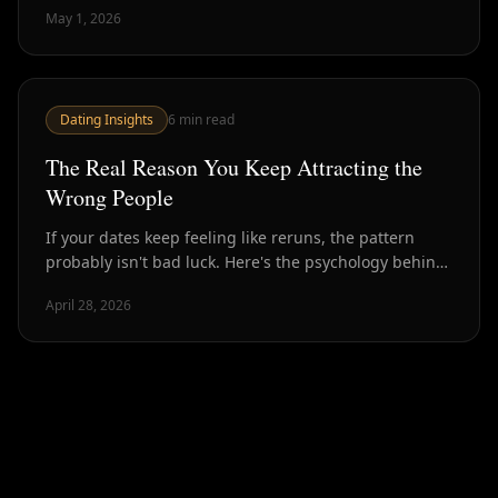
May 1, 2026
Dating Insights
6
min read
The Real Reason You Keep Attracting the
Wrong People
If your dates keep feeling like reruns, the pattern
probably isn't bad luck. Here's the psychology behind
attraction loops — and how to break out of them.
April 28, 2026