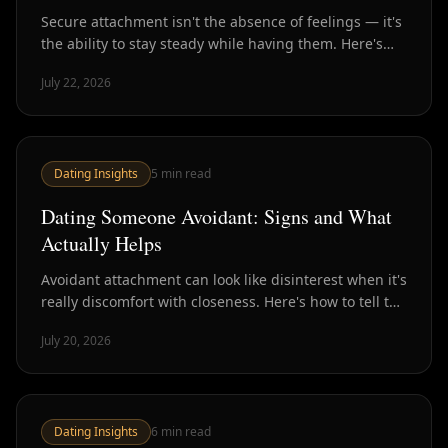
Secure attachment isn't the absence of feelings — it's
the ability to stay steady while having them. Here's
what it looks like in practice and how to build it.
July 22, 2026
Dating Insights
5
min read
Dating Someone Avoidant: Signs and What
Actually Helps
Avoidant attachment can look like disinterest when it's
really discomfort with closeness. Here's how to tell the
difference and what to do about it.
July 20, 2026
Dating Insights
6
min read