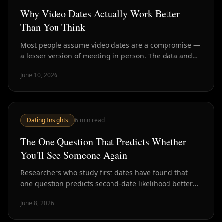
Why Video Dates Actually Work Better
Than You Think
Most people assume video dates are a compromise —
a lesser version of meeting in person. The data and
psychology suggest they're actually better for one
June 10, 2026
critical purpose: screening for chemistry before you
invest an evening.
Dating Insights
6
min read
The One Question That Predicts Whether
You'll See Someone Again
Researchers who study first dates have found that
one question predicts second-date likelihood better
than almost anything else you could ask. Here's what
June 8, 2026
it is and why it works.