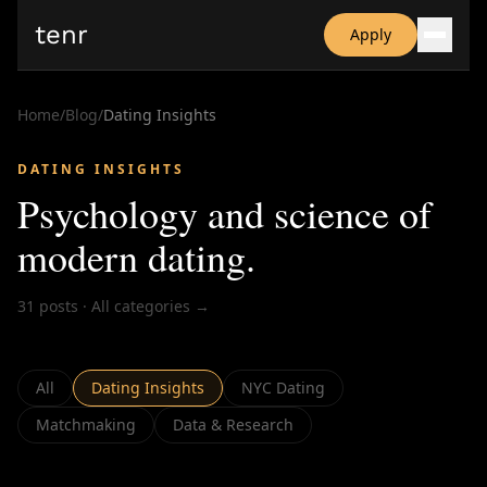
tenr
Apply
Why?
Date-onomics
Home
/
Blog
/
Dating Insights
FAQ
Nominate
DATING INSIGHTS
Dating App Simulator
Psychology and science of
modern dating
.
31
posts
·
All categories →
All
Dating Insights
NYC Dating
Matchmaking
Data & Research