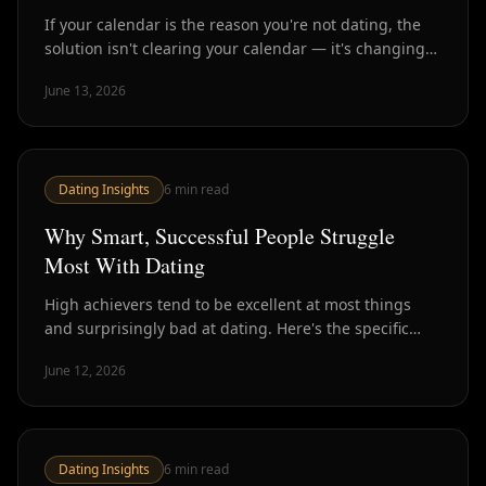
If your calendar is the reason you're not dating, the
solution isn't clearing your calendar — it's changing
the format. Here's how busy professionals are making
June 13, 2026
dating fit their actual lives.
Dating Insights
6
min read
Why Smart, Successful People Struggle
Most With Dating
High achievers tend to be excellent at most things
and surprisingly bad at dating. Here's the specific
ways that ambition, analysis, and high standards
June 12, 2026
work against you — and how to rebalance.
Dating Insights
6
min read