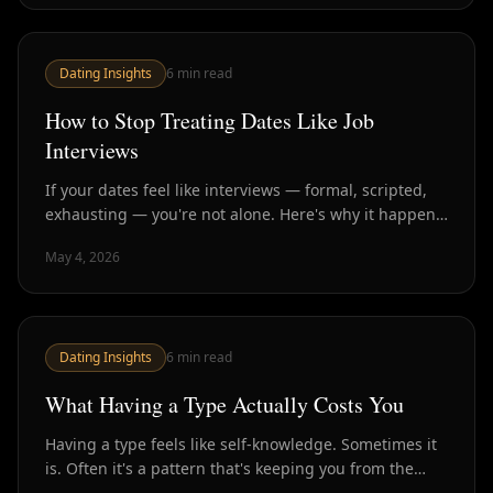
Dating Insights
6
min read
How to Stop Treating Dates Like Job
Interviews
If your dates feel like interviews — formal, scripted,
exhausting — you're not alone. Here's why it happens
and how to have conversations that actually create
May 4, 2026
connection.
Dating Insights
6
min read
What Having a Type Actually Costs You
Having a type feels like self-knowledge. Sometimes it
is. Often it's a pattern that's keeping you from the
people who would actually make you happy.