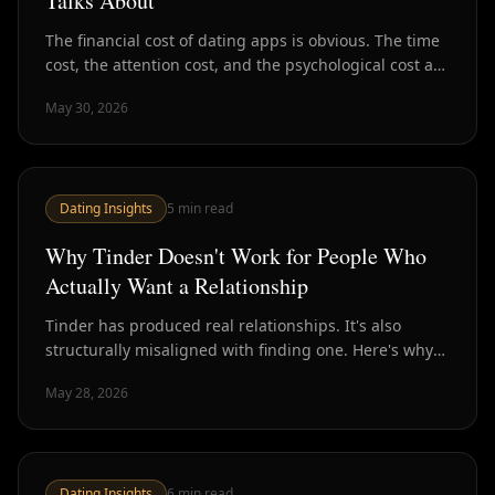
Talks About
The financial cost of dating apps is obvious. The time
cost, the attention cost, and the psychological cost are
harder to see — and often much higher.
May 30, 2026
Dating Insights
5
min read
Why Tinder Doesn't Work for People Who
Actually Want a Relationship
Tinder has produced real relationships. It's also
structurally misaligned with finding one. Here's why
the design works against serious daters — and what
May 28, 2026
to do instead.
Dating Insights
6
min read