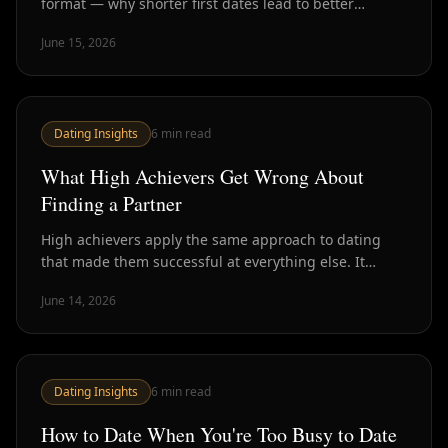
format — why shorter first dates lead to better
chemistry signals, higher second-date rates, and less
June 15, 2026
wasted time.
Dating Insights
6
min read
What High Achievers Get Wrong About
Finding a Partner
High achievers apply the same approach to dating
that made them successful at everything else. It
mostly doesn't work. Here's the specific mindset shifts
June 14, 2026
that change the outcome.
Dating Insights
6
min read
How to Date When You're Too Busy to Date