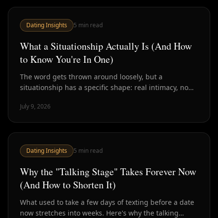
Dating Insights
5
min read
What a Situationship Actually Is (And How
to Know You're In One)
The word gets thrown around loosely, but a
situationship has a specific shape: real intimacy, no
defined terms. Here's how to spot one and what to do
July 9, 2026
about it.
Dating Insights
5
min read
Why the "Talking Stage" Takes Forever Now
(And How to Shorten It)
What used to take a few days of texting before a date
now stretches into weeks. Here's why the talking