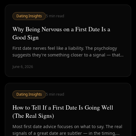
Dating Insights
5
min read
Why Being Nervous on a First Date Is a
Good Sign
First date nerves feel like a liability. The psychology
suggests they're something closer to a signal — that
this matters, that you're present, and maybe that
June 6, 2026
there's something worth being nervous about.
Dating Insights
5
min read
How to Tell If a First Date Is Going Well
(The Real Signs)
Most first date advice focuses on what to say. The real
signals of a great date are subtler — in the timing,