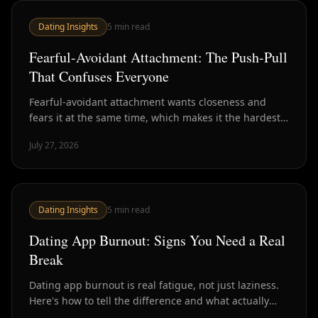
Dating Insights
5
min read
Fearful-Avoidant Attachment: The Push-Pull
That Confuses Everyone
Fearful-avoidant attachment wants closeness and
fears it at the same time, which makes it the hardest
style to read in dating. Here's how to recognize it.
July 27, 2026
Dating Insights
5
min read
Dating App Burnout: Signs You Need a Real
Break
Dating app burnout is real fatigue, not just laziness.
Here's how to tell the difference and what actually
helps versus what just delays the crash.