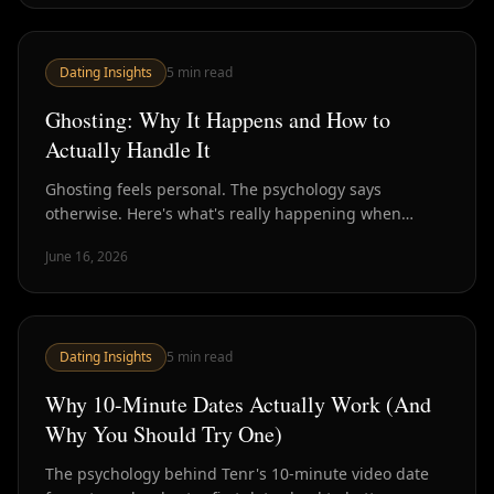
Dating Insights
5
min read
Ghosting: Why It Happens and How to
Actually Handle It
Ghosting feels personal. The psychology says
otherwise. Here's what's really happening when
someone disappears — and what to do about it.
June 16, 2026
Dating Insights
5
min read
Why 10-Minute Dates Actually Work (And
Why You Should Try One)
The psychology behind Tenr's 10-minute video date