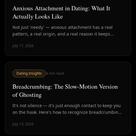
Anxious Attachment in Dating: What It
Actually Looks Like
Not just 'needy' — anxious attachment has a real
pattern, a real origin, and a real reason it keeps
getting exploited by the wrong people. Here's how to
July 17, 2026
spot it and what actually helps.
Dating Insights
4
min read
Breadcrumbing: The Slow-Motion Version
of Ghosting
It's not silence — it's just enough contact to keep you
on the hook. Here's how to recognize breadcrumbing
and why it's often worse than a clean ghost.
July 13, 2026