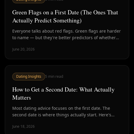
Green Flags on a First Date (The Ones That
Actually Predict Something)
Everyone talks about red flags. Green flags are harder
to name — but they're better predictors of whether
someone is worth your time. Here's what to look for.
June 20, 2026
Dating Insights
5
min read
How to Get a Second Date: What Actually
Matters
Most dating advice focuses on the first date. The
second date is where things actually start. Here's
what research and experience say drives it.
June 18, 2026