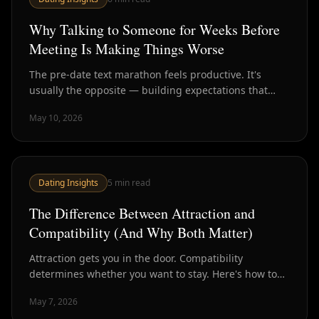
Why Talking to Someone for Weeks Before
Meeting Is Making Things Worse
The pre-date text marathon feels productive. It's
usually the opposite — building expectations that
reality can't meet and burning chemistry before it has
May 10, 2026
a chance to exist.
Dating Insights
5
min read
The Difference Between Attraction and
Compatibility (And Why Both Matter)
Attraction gets you in the door. Compatibility
determines whether you want to stay. Here's how to
tell them apart — and why optimizing for only one is a
May 7, 2026
mistake.