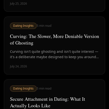
July 25, 2026
Dating Insights
5
min read
Curving: The Slower, More Deniable Version
of Ghosting
Curving isn't quite ghosting and isn't quite interest —
it's a deliberate maybe designed to keep you around
without commitment. Here's how to spot it.
July 24, 2026
Dating Insights
5
min read
Secure Attachment in Dating: What It
Actually Looks Like