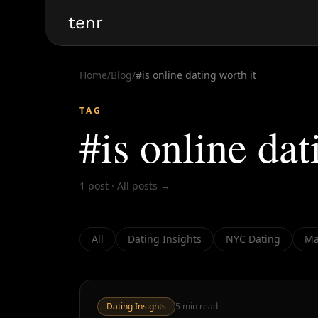
tenr
Home
/
Blog
/
#
is online dating worth it
TAG
#
is online dat
1
post
·
All posts →
All
Dating Insights
NYC Dating
Ma
Dating Insights
5
min read