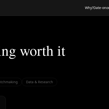
Why?
Date-ono
ing worth it
tchmaking
Data & Research