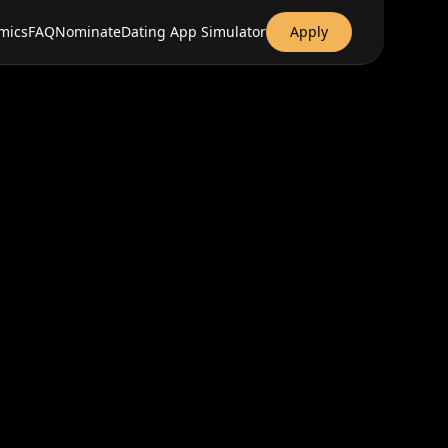
mics
FAQ
Nominate
Dating App Simulator
Apply