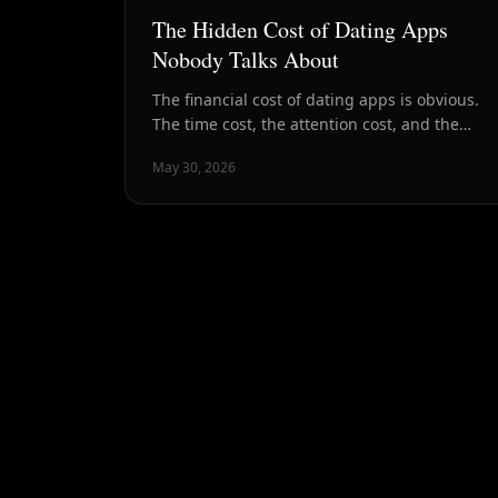
The Hidden Cost of Dating Apps
Nobody Talks About
The financial cost of dating apps is obvious.
The time cost, the attention cost, and the
psychological cost are harder to see — and
May 30, 2026
often much higher.