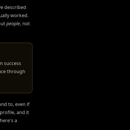
've described
ually worked.
out
people
, not
rm success
face through
nd to, even if
rofile, and it
here's a