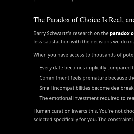
The Paradox of Choice Is Real, a
Barry Schwartz's research on the
paradox o
less satisfaction with the decisions we do m
When you have access to thousands of poten
Every date becomes implicitly compared to 
Commitment feels premature because th
Small incompatibilities become dealbreak
The emotional investment required to real
Human curation inverts this. You're not ch
selected specifically for you. The constraint i