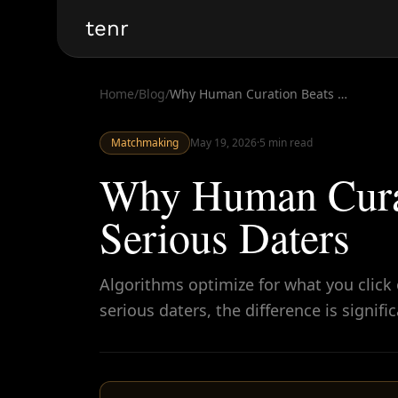
tenr
Home
/
Blog
/
Why Human Curation Beats Swiping for Serious Daters
Matchmaking
May 19, 2026
·
5
min read
Why Human Curat
Serious Daters
Algorithms optimize for what you click
serious daters, the difference is signifi