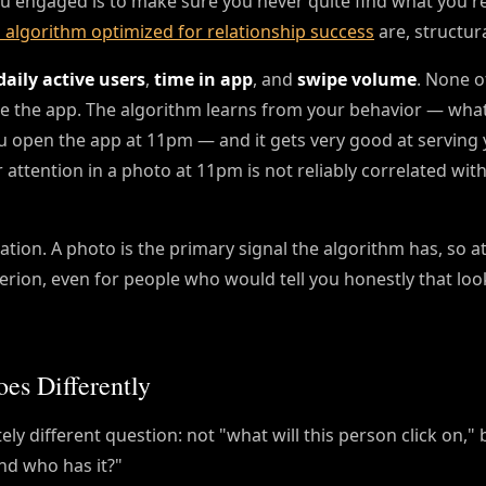
u engaged is to make sure you never quite find what you're 
 algorithm optimized for relationship success
are, structural
daily active users
,
time in app
, and
swipe volume
. None o
te the app. The algorithm learns from your behavior — wha
 open the app at 11pm — and it gets very good at serving
 attention in a photo at 11pm is not reliably correlated wi
tion. A photo is the primary signal the algorithm has, so at
rion, even for people who would tell you honestly that look
es Differently
ly different question: not "what will this person click on,"
and who has it?"