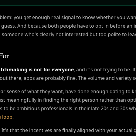
oblem: you get enough real signal to know whether you wan
 a guess. And because both people have to opt in before an 
m someone who's clearly not interested but too polite to lea
For
chmaking is not for everyone
, and it's not trying to be. 
out there, apps are probably fine. The volume and variety s
ear sense of what they want, have done enough dating to 
st meaningfully in finding the right person rather than opt
nds to be ambitious professionals in their late 20s and 30s w
e loop
.
It's that the incentives are finally aligned with your actual 