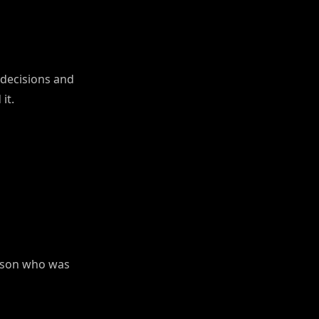
decisions and
it.
erson who was