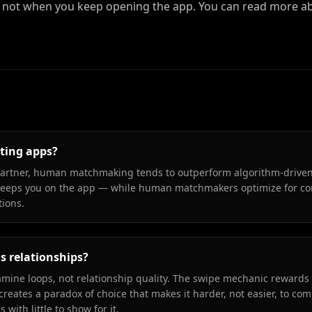
ot when you keep opening the app. You can read more ab
ting apps?
 partner, human matchmaking tends to outperform algorithm-drive
eeps you on the app — while human matchmakers optimize for com
tions.
s relationships?
ine loops, not relationship quality. The swipe mechanic rewards 
creates a paradox of choice that makes it harder, not easier, to co
ith little to show for it.