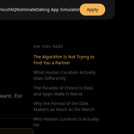
mics
FAQ
Nominate
Dating App Simulator
Apply
ON THIS PAGE
The Algorithm Is Not Trying to
Find You a Partner
What Human Curation Actually
Does Differently
The Paradox of Choice Is Real,
and Apps Make It Worse
want. For
Why the Format of the Date
Matters as Much as the Match
Who Human Curation Is Actually
For