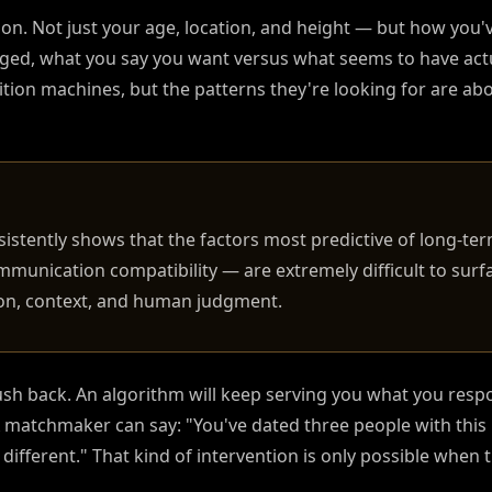
ction. Not just your age, location, and height — but how you
rged, what you say you want versus what seems to have act
ion machines, but the patterns they're looking for are ab
sistently shows that the factors most predictive of long-te
mmunication compatibility — are extremely difficult to sur
ion, context, and human judgment.
sh back. An algorithm will keep serving you what you respo
matchmaker can say: "You've dated three people with this p
ifferent." That kind of intervention is only possible when t