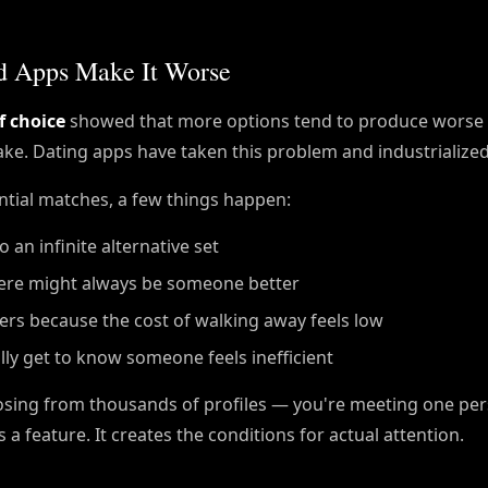
nd Apps Make It Worse
f choice
showed that more options tend to produce worse 
ake. Dating apps have taken this problem and industrialized 
tial matches, a few things happen:
an infinite alternative set
ere might always be someone better
ers because the cost of walking away feels low
ly get to know someone feels inefficient
oosing from thousands of profiles — you're meeting one p
s a feature. It creates the conditions for actual attention.