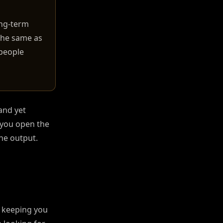
ong-term
the same as
 people
and yet
 you open the
the output.
n keeping you