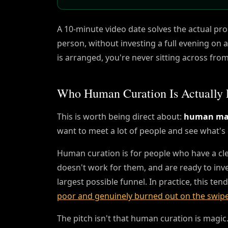
A 10-minute video date solves the actual pr
person, without investing a full evening on
is arranged, you're never sitting across fro
Who Human Curation Is Actually 
This is worth being direct about:
human mat
want to meet a lot of people and see what's 
Human curation is for people who have a cl
doesn't work for them, and are ready to inve
largest possible funnel. In practice, this te
poor and genuinely burned out on the swip
The pitch isn't that human curation is magic. 