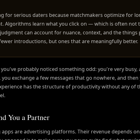
ng for serious daters because matchmakers optimize for l
. Algorithms learn what you click on — which is often not 
judgment can account for nuance, context, and the things
is fewer introductions, but ones that are meaningfully better.
, you've probably noticed something odd: you're very busy, 
h, you exchange a few messages that go nowhere, and then
xperience has the structure of productivity without any of 
el.
nd You a Partner
ng apps are advertising platforms. Their revenue depends o