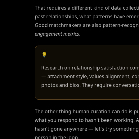
That requires a different kind of data colle
past relationships, what patterns have eme
Good matchmakers are also pattern-recognit
engagement metrics
.
💡
Research on relationship satisfaction con
— attachment style, values alignment, co
photos and bios. They require conversat
The other thing human curation can do is pu
what you respond to hasn't been working. A 
hasn't gone anywhere — let's try something d
person in the loop.