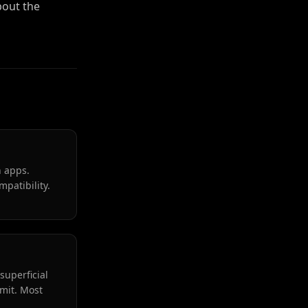
out the
n apps.
patibility.
superficial
mmit. Most