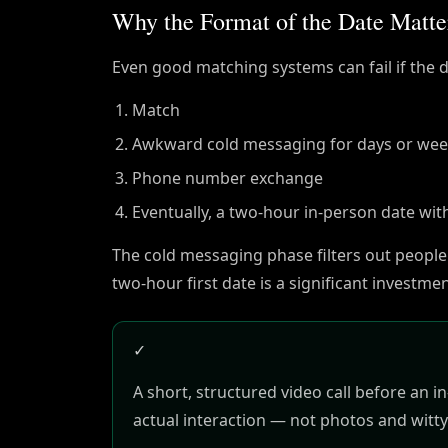
Why the Format of the Date Matte
Even good matching systems can fail if the da
Match
Awkward cold messaging for days or we
Phone number exchange
Eventually, a two-hour in-person date wit
The cold messaging phase filters out people
two-hour first date is a significant investm
✓
A short, structured video call before an 
actual interaction — not photos and witty