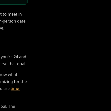
t to meet in
in-person date
ve.
If you're 24 and
erve that goal.
know what
imizing for the
ho are
time-
goal. The