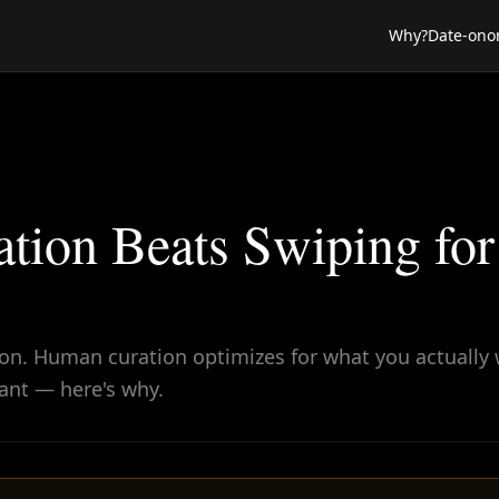
Why?
Date-ono
ion Beats Swiping for
 on. Human curation optimizes for what you actually 
cant — here's why.