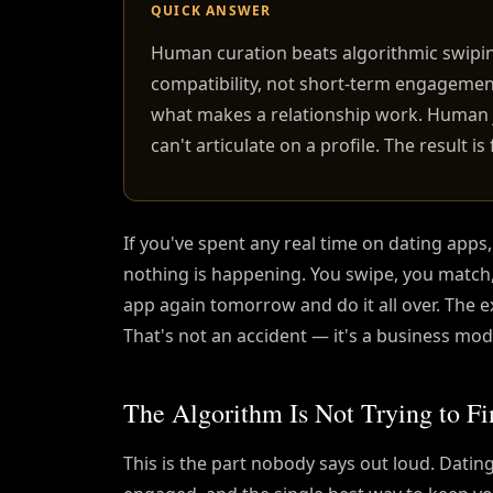
QUICK ANSWER
Human curation beats algorithmic swipi
compatibility, not short-term engagement
what makes a relationship work. Human 
can't articulate on a profile. The result 
If you've spent any real time on dating apps
nothing is happening. You swipe, you matc
app again tomorrow and do it all over. The e
That's not an accident — it's a business mod
The Algorithm Is Not Trying to Fi
This is the part nobody says out loud. Dati