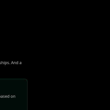
ships. And a
 based on