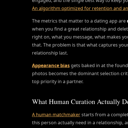
engaged, and the single best way to keep yo
An algorithm optimized for retention and an
The metrics that matter to a dating app are
when you find a great relationship and dele
right on, what you message, what makes you
that. The problem is that what captures your
relationship last.
Appearance bias
gets baked in at the founda
photos becomes the dominant selection crite
top priority in a partner.
What Human Curation Actually Do
A human matchmaker
starts from a complete
this person actually need in a relationship, 