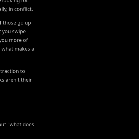
looking for.
ly, in conflict.
f those go up
t you swipe
 you more of
th what makes a
traction to
s aren't their
 but "what does