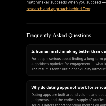
matchmaker succeeds when you succeed — n
research and approach behind Tenr
.
Frequently Asked Questions
Is human matchmaking better than da
For people serious about finding a long-term
Algorithms optimize for engagement — what k
The result is fewer but higher-quality introduc
Why do dating apps not work for seriou
Dating apps are built around volume and dopam
judgments, and the endless supply of profiles 
serious daters report spending months on apps w