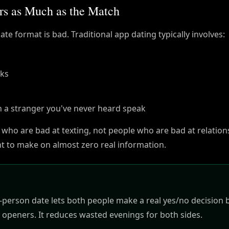
rs as Much as the Match
te format is bad. Traditional app dating typically involves:
eks
h a stranger you've never heard speak
 who are bad at texting, not people who are bad at relation
ent to make on almost zero real information.
in-person date lets both people make a real yes/no decision
 openers. It reduces wasted evenings for both sides.