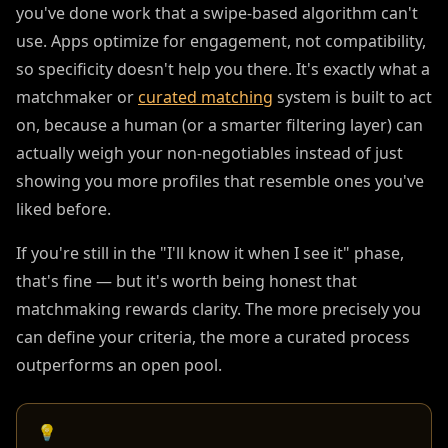
you've done work that a swipe-based algorithm can't
use. Apps optimize for engagement, not compatibility,
so specificity doesn't help you there. It's exactly what a
matchmaker or
curated matching
system is built to act
on, because a human (or a smarter filtering layer) can
actually weigh your non-negotiables instead of just
showing you more profiles that resemble ones you've
liked before.
If you're still in the "I'll know it when I see it" phase,
that's fine — but it's worth being honest that
matchmaking rewards clarity. The more precisely you
can define your criteria, the more a curated process
outperforms an open pool.
💡