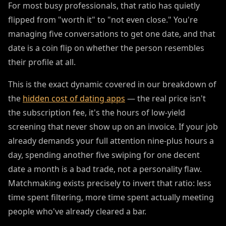
For most busy professionals, that ratio has quietly
flipped from "worth it" to "not even close." You're
managing five conversations to get one date, and that
date is a coin flip on whether the person resembles
their profile at all.
This is the exact dynamic covered in our breakdown of
the
hidden cost of dating apps
— the real price isn't
the subscription fee, it's the hours of low-yield
screening that never show up on an invoice. If your job
already demands your full attention nine-plus hours a
day, spending another five swiping for one decent
date a month is a bad trade, not a personality flaw.
Matchmaking exists precisely to invert that ratio: less
time spent filtering, more time spent actually meeting
people who've already cleared a bar.