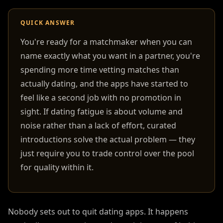
QUICK ANSWER
You're ready for a matchmaker when you can
name exactly what you want in a partner, you're
spending more time vetting matches than
actually dating, and the apps have started to
feel like a second job with no promotion in
sight. If dating fatigue is about volume and
noise rather than a lack of effort, curated
introductions solve the actual problem — they
just require you to trade control over the pool
for quality within it.
Nobody sets out to quit dating apps. It happens