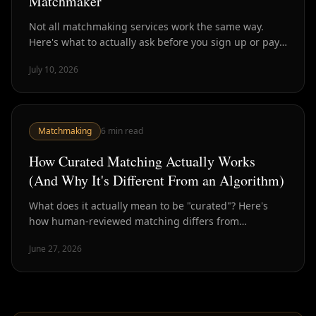
Matchmaker
Not all matchmaking services work the same way.
Here's what to actually ask before you sign up or pay
— so you know what you're getting.
July 10, 2026
Matchmaking
6
min read
How Curated Matching Actually Works
(And Why It's Different From an Algorithm)
What does it actually mean to be "curated"? Here's
how human-reviewed matching differs from
algorithmic dating — and why the difference matters
June 27, 2026
for outcomes.