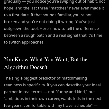
gradually — you notice you're swiping out of habit, not
hope, and the last three "matches" never even made it
to a first date. If that sounds familiar, you're not
broken and you're not doing it wrong. You've just
outgrown the tool. Here's how to tell the difference
between a rough patch and a real signal that it's time
to switch approaches.
You Know What You Want, But the
Algorithm Doesn't
The single biggest predictor of matchmaking
readiness is specificity. If you can describe your ideal
partner in real terms — not "funny and kind," but
"ambitious in their own career, wants kids in the next
few years, comfortable with my travel schedule" —