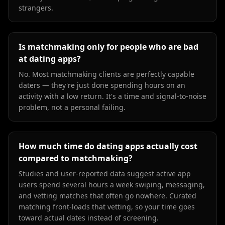
strangers.
Is matchmaking only for people who are bad
at dating apps?
No. Most matchmaking clients are perfectly capable
daters — they're just done spending hours on an
activity with a low return. It's a time and signal-to-noise
problem, not a personal failing.
How much time do dating apps actually cost
compared to matchmaking?
Studies and user-reported data suggest active app
users spend several hours a week swiping, messaging,
and vetting matches that often go nowhere. Curated
matching front-loads that vetting, so your time goes
toward actual dates instead of screening.