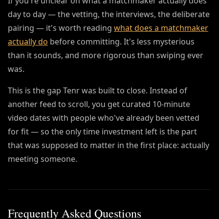
If you're unclear on what a matchmaker actually does
day to day — the vetting, the interviews, the deliberate
pairing — it's worth reading
what does a matchmaker
actually do
before committing. It's less mysterious
than it sounds, and more rigorous than swiping ever
was.
This is the gap Tenr was built to close. Instead of
another feed to scroll, you get curated 10-minute
video dates with people who've already been vetted
for fit — so the only time investment left is the part
that was supposed to matter in the first place: actually
meeting someone.
Frequently Asked Questions