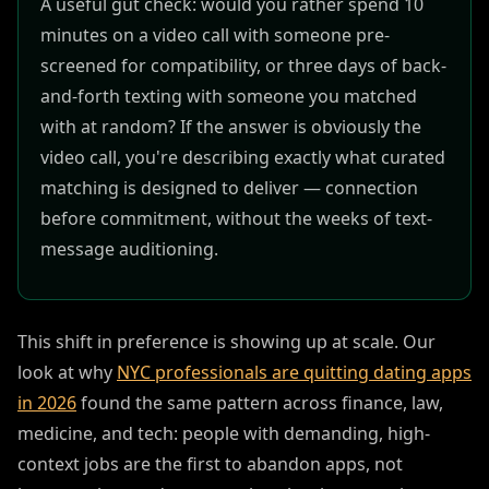
A useful gut check: would you rather spend 10
minutes on a video call with someone pre-
screened for compatibility, or three days of back-
and-forth texting with someone you matched
with at random? If the answer is obviously the
video call, you're describing exactly what curated
matching is designed to deliver — connection
before commitment, without the weeks of text-
message auditioning.
This shift in preference is showing up at scale. Our
look at why
NYC professionals are quitting dating apps
in 2026
found the same pattern across finance, law,
medicine, and tech: people with demanding, high-
context jobs are the first to abandon apps, not