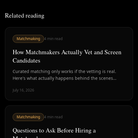
Related reading
Matchmaking
4
min read
How Matchmakers Actually Vet and Screen
Candidates
Curated matching only works if the vetting is real.
Here's what actually happens behind the scenes
before you get introduced to anyone.
July 16, 2026
Matchmaking
4
min read
Questions to Ask Before Hiring a