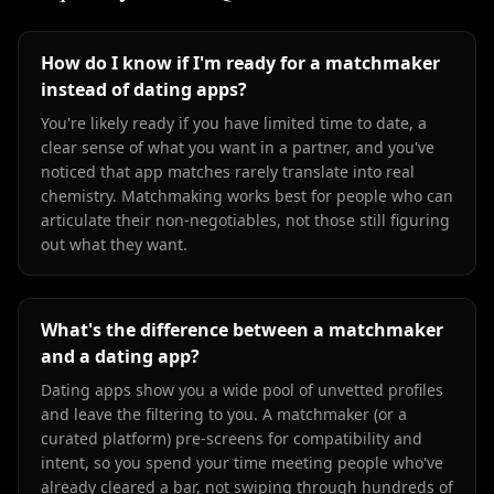
How do I know if I'm ready for a matchmaker
instead of dating apps?
You're likely ready if you have limited time to date, a
clear sense of what you want in a partner, and you've
noticed that app matches rarely translate into real
chemistry. Matchmaking works best for people who can
articulate their non-negotiables, not those still figuring
out what they want.
What's the difference between a matchmaker
and a dating app?
Dating apps show you a wide pool of unvetted profiles
and leave the filtering to you. A matchmaker (or a
curated platform) pre-screens for compatibility and
intent, so you spend your time meeting people who've
already cleared a bar, not swiping through hundreds of