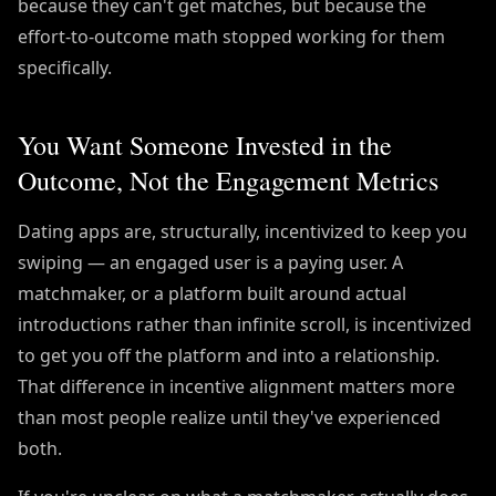
because they can't get matches, but because the
effort-to-outcome math stopped working for them
specifically.
You Want Someone Invested in the
Outcome, Not the Engagement Metrics
Dating apps are, structurally, incentivized to keep you
swiping — an engaged user is a paying user. A
matchmaker, or a platform built around actual
introductions rather than infinite scroll, is incentivized
to get you off the platform and into a relationship.
That difference in incentive alignment matters more
than most people realize until they've experienced
both.