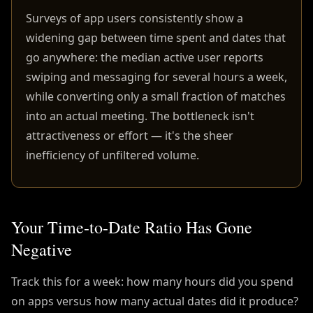
Surveys of app users consistently show a
widening gap between time spent and dates that
go anywhere: the median active user reports
swiping and messaging for several hours a week,
while converting only a small fraction of matches
into an actual meeting. The bottleneck isn't
attractiveness or effort — it's the sheer
inefficiency of unfiltered volume.
Your Time-to-Date Ratio Has Gone
Negative
Track this for a week: how many hours did you spend
on apps versus how many actual dates did it produce?