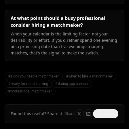
At what point should a busy professional
consider hiring a matchmaker?
When your calendar is the limiting factor, not your
desirability or effort. If you'd rather spend one evening
on a promising date than five evenings triaging
matches, that's the signal to make the switch.
#
signs you need a matchmaker
#
when to hire a matchmaker
#
ready for matchmaking
#
dating app burnout
#
professional matchmaker
Found this useful? Share it.
Share
Copy link