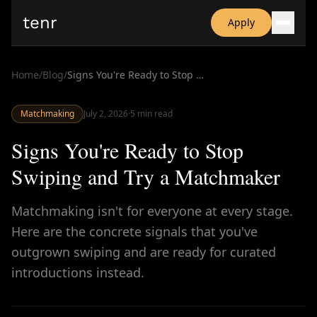
tenr
Apply
Why?
Date-onomics
Home
/
Blog
/
Signs You're Ready to Stop Swiping and Try a Matchmaker
FAQ
Nominate
Matchmaking
Dating App Simulator
July 2, 2026
·
5
min read
Signs You're Ready to Stop
Swiping and Try a Matchmaker
Matchmaking isn't for everyone at every stage.
Here are the concrete signals that you've
outgrown swiping and are ready for curated
introductions instead.