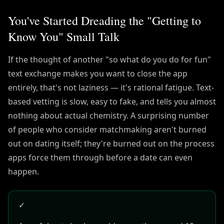
You've Started Dreading the "Getting to
Know You" Small Talk
If the thought of another "so what do you do for fun"
text exchange makes you want to close the app
entirely, that's not laziness — it's rational fatigue. Text-
based vetting is slow, easy to fake, and tells you almost
nothing about actual chemistry. A surprising number
of people who consider matchmaking aren't burned
out on dating itself; they're burned out on the process
apps force them through before a date can even
happen.
✓