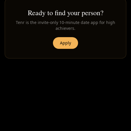
Ready to find your person?
Tenr is the invite-only 10-minute date app for high
achievers.
Apply