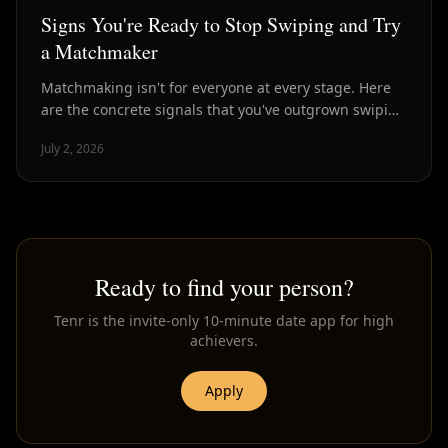
Signs You're Ready to Stop Swiping and Try
a Matchmaker
Matchmaking isn't for everyone at every stage. Here
are the concrete signals that you've outgrown swiping
and are ready for curated introductions instead.
July 2, 2026
Ready to find your person?
Tenr is the invite-only 10-minute date app for high
achievers.
Apply