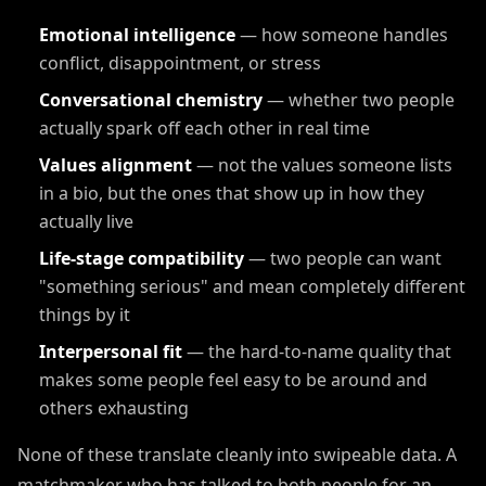
Emotional intelligence
— how someone handles
conflict, disappointment, or stress
Conversational chemistry
— whether two people
actually spark off each other in real time
Values alignment
— not the values someone lists
in a bio, but the ones that show up in how they
actually live
Life-stage compatibility
— two people can want
"something serious" and mean completely different
things by it
Interpersonal fit
— the hard-to-name quality that
makes some people feel easy to be around and
others exhausting
None of these translate cleanly into swipeable data. A
matchmaker who has talked to both people for an