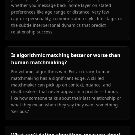
whether you message back. Some layer on stated
preferences like age range or distance. Very few
capture personality, communication style, life stage, or
the subtle interpersonal dynamics that predict
relationship success.
Is algorithmic matching better or worse than
human matchmaking?
For volume, algorithms win. For accuracy, human
matchmaking has a significant edge. A skilled
matchmaker can pick up on context, nuance, and
dealbreakers that never appear in a profile — things
like how someone talks about their last relationship or
what they mean when they say they want something
'serious.'
What can't dating algorithms measure about