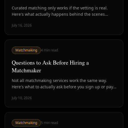
Curated matching only works if the vetting is real.
Here's what actually happens behind the scenes
before you get introduced to anyone.
July 16, 2026
Matchmaking
4
min read
Questions to Ask Before Hiring a
Matchmaker
Not all matchmaking services work the same way.
Here's what to actually ask before you sign up or pay
— so you know what you're getting.
July 10, 2026
Matchmaking
5
min read