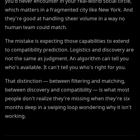
you'd never encounter in your real-world social circle,
which matters in a fragmented city like New York. And
they're good at handling sheer volume in a way no
human team could match.
The mistake is expecting those capabilities to extend
to compatibility prediction. Logistics and discovery are
not the same as judgment. An algorithm can tell you
who's available. It can't tell you who's right for you.
That distinction — between filtering and matching,
between discovery and compatibility — is what most
people don't realize they're missing when they're six
months deep in a swiping loop wondering why it isn't
working.