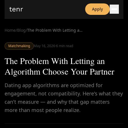
tenr
Apply
Why?
Date-onomics
Home
/
Blog
/
The Problem With Letting an Algorithm Choose Your Partner
FAQ
Nominate
Matchmaking
Dating App Simulator
May 16, 2026
·
6
min read
The Problem With Letting an
Algorithm Choose Your Partner
Dating app algorithms are optimized for
engagement, not compatibility. Here's what they
can't measure — and why that gap matters
more than most people realize.