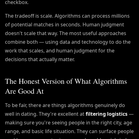
checkbox.
The tradeoff is scale. Algorithms can process millions
of potential matches in seconds. Human judgment
doesn't scale that way. The most useful approaches
combine both — using data and technology to do the
work that scales, and human judgment for the
decisions that actually matter.
The Honest Version of What Algorithms
Are Good At
To be fair, there are things algorithms genuinely do
well in dating. They're excellent at
filtering logistics
—
making sure you're seeing people in the right city, age
range, and basic life situation. They can surface people