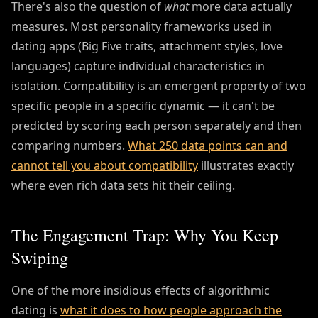
There's also the question of
what
more data actually
measures. Most personality frameworks used in
dating apps (Big Five traits, attachment styles, love
languages) capture individual characteristics in
isolation. Compatibility is an emergent property of two
specific people in a specific dynamic — it can't be
predicted by scoring each person separately and then
comparing numbers.
What 250 data points can and
cannot tell you about compatibility
illustrates exactly
where even rich data sets hit their ceiling.
The Engagement Trap: Why You Keep
Swiping
One of the more insidious effects of algorithmic
dating is
what it does to how people approach the