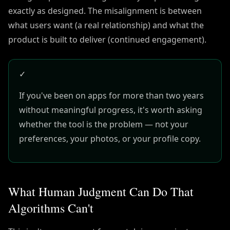
exactly as designed. The misalignment is between
what users want (a real relationship) and what the
product is built to deliver (continued engagement).
✓
If you've been on apps for more than two years
without meaningful progress, it's worth asking
whether the tool is the problem — not your
preferences, your photos, or your profile copy.
What Human Judgment Can Do That
Algorithms Can't