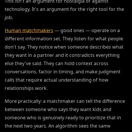
This isn't an argument for nostalgia or against
technology. It's an argument for the right tool for the
job.
Human matchmakers
— good ones — operate on a
different information set. They listen for what people
don't say. They notice when someone describes what
they want in a partner and it contradicts everything
else they've said. They can hold context across
conversations, factor in timing, and make judgment
calls that require actual understanding of how
relationships work.
More practically: a matchmaker can tell the difference
between someone who says they want kids and
someone who is genuinely ready to prioritize that in
the next two years. An algorithm sees the same