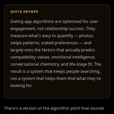
QUICK ANSWER
Dating app algorithms are optimized for user
engagement, not relationship success. They
measure what's easy to quantify — photos,
swipe patterns, stated preferences — and
largely miss the factors that actually predict
compatibility: values, emotional intelligence,
conversational chemistry, and life-stage fit. The
result is a system that keeps people searching,
not a system that helps them find what they're
looking for.
There's a version of the algorithm pitch that sounds