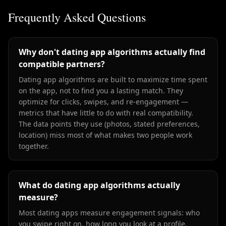
Frequently Asked Questions
Why don't dating app algorithms actually find
compatible partners?
Dating app algorithms are built to maximize time spent
on the app, not to find you a lasting match. They
optimize for clicks, swipes, and re-engagement —
metrics that have little to do with real compatibility.
The data points they use (photos, stated preferences,
location) miss most of what makes two people work
together.
What do dating app algorithms actually
measure?
Most dating apps measure engagement signals: who
you swipe right on, how long you look at a profile,