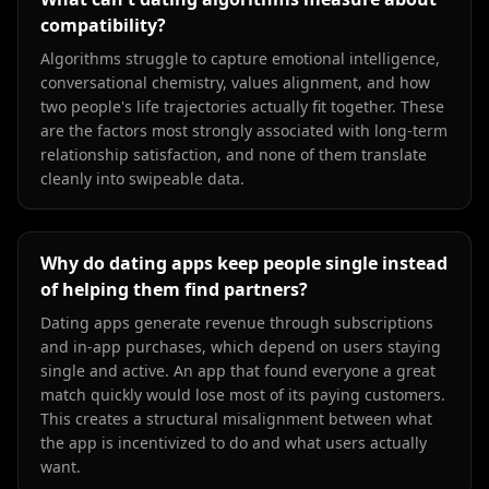
compatibility?
Algorithms struggle to capture emotional intelligence,
conversational chemistry, values alignment, and how
two people's life trajectories actually fit together. These
are the factors most strongly associated with long-term
relationship satisfaction, and none of them translate
cleanly into swipeable data.
Why do dating apps keep people single instead
of helping them find partners?
Dating apps generate revenue through subscriptions
and in-app purchases, which depend on users staying
single and active. An app that found everyone a great
match quickly would lose most of its paying customers.
This creates a structural misalignment between what
the app is incentivized to do and what users actually
want.