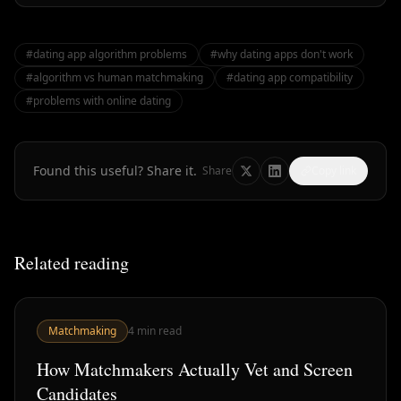
#
dating app algorithm problems
#
why dating apps don't work
#
algorithm vs human matchmaking
#
dating app compatibility
#
problems with online dating
Found this useful? Share it.
Share
Copy link
Related reading
Matchmaking
4
min read
How Matchmakers Actually Vet and Screen
Candidates