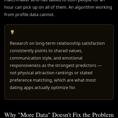
hour can pick up on all of them. An algorithm working
from profile data cannot.
💡
Research on long-term relationship satisfaction
consistently points to shared values,
communication style, and emotional
responsiveness as the strongest predictors —
not physical attraction rankings or stated
preference matching, which are what most
dating apps actually optimize for.
Why "More Data" Doesn't Fix the Problem