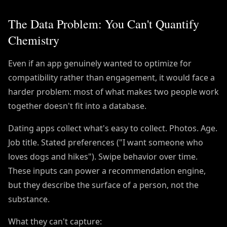
The Data Problem: You Can't Quantify
Chemistry
Even if an app genuinely wanted to optimize for
compatibility rather than engagement, it would face a
harder problem: most of what makes two people work
together doesn't fit into a database.
Dating apps collect what's easy to collect. Photos. Age.
Job title. Stated preferences ("I want someone who
loves dogs and hikes"). Swipe behavior over time.
These inputs can power a recommendation engine,
but they describe the surface of a person, not the
substance.
What they can't capture: