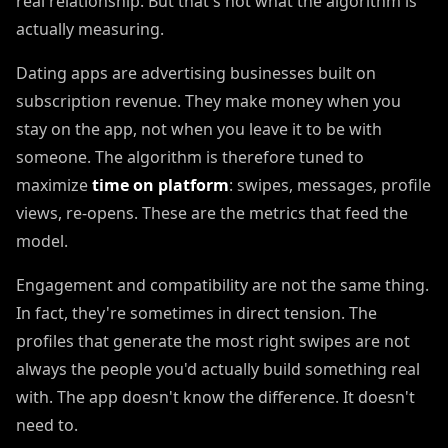
real relationship. But that's not what the algorithm is
actually measuring.
Dating apps are advertising businesses built on
subscription revenue. They make money when you
stay on the app, not when you leave it to be with
someone. The algorithm is therefore tuned to
maximize
time on platform
: swipes, messages, profile
views, re-opens. These are the metrics that feed the
model.
Engagement and compatibility are not the same thing.
In fact, they're sometimes in direct tension. The
profiles that generate the most right swipes are not
always the people you'd actually build something real
with. The app doesn't know the difference. It doesn't
need to.