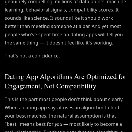
genuinely compelling: millions of data points, machine
learning, behavioral signals, compatibility scores. It
sounds like science. It sounds like it should work
better than meeting someone at a bar. And yet most
people who've spent time on dating apps will tell you
the same thing — it doesn't feel like it's working.
That's not a coincidence.
Dating App Algorithms Are Optimized for
Engagement, Not Compatibility
This is the part most people don't think about clearly.
When a dating app says it uses an algorithm to find
your best matches, the natural assumption is that
"best" means best for
you
— most likely to become a