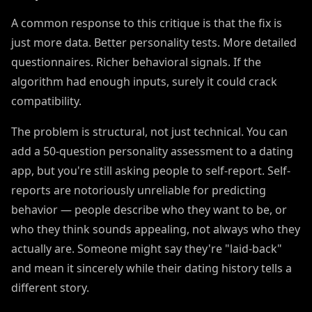
A common response to this critique is that the fix is
just more data. Better personality tests. More detailed
questionnaires. Richer behavioral signals. If the
algorithm had enough inputs, surely it could crack
compatibility.
The problem is structural, not just technical. You can
add a 50-question personality assessment to a dating
app, but you're still asking people to self-report. Self-
reports are notoriously unreliable for predicting
behavior — people describe who they want to be, or
who they think sounds appealing, not always who they
actually are. Someone might say they're "laid-back"
and mean it sincerely while their dating history tells a
different story.