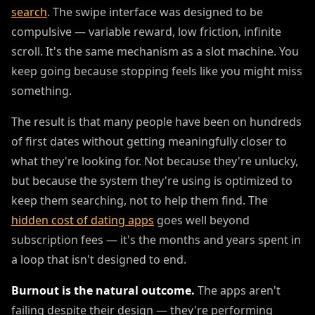
search
. The swipe interface was designed to be
compulsive — variable reward, low friction, infinite
scroll. It's the same mechanism as a slot machine. You
keep going because stopping feels like you might miss
something.
The result is that many people have been on hundreds
of first dates without getting meaningfully closer to
what they're looking for. Not because they're unlucky,
but because the system they're using is optimized to
keep them searching, not to help them find. The
hidden cost of dating apps
goes well beyond
subscription fees — it's the months and years spent in
a loop that isn't designed to end.
Burnout is the natural outcome.
The apps aren't
failing despite their design — they're performing