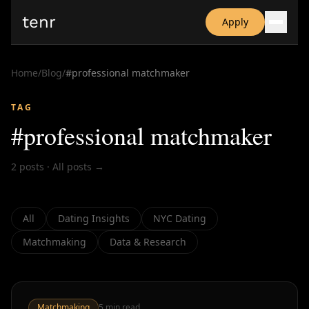
tenr
Apply
Why?
Date-onomics
Home
/
Blog
/
#
professional matchmaker
FAQ
Nominate
TAG
Dating App Simulator
#
professional matchmaker
2
posts
·
All posts →
All
Dating Insights
NYC Dating
Matchmaking
Data & Research
Matchmaking
5
min read