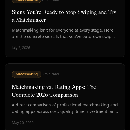
Signs You're Ready to Stop Swiping and Try
a Matchmaker
Matchmaking isn't for everyone at every stage. Here
are the concrete signals that you've outgrown swiping
and are ready for curated introductions instead.
July 2, 2026
Matchmaking
5
min read
Matchmaking vs. Dating Apps: The
Complete 2026 Comparison
A direct comparison of professional matchmaking and
dating apps across cost, quality, time investment, and
outcomes — with data from NYC's dating market.
May 20, 2026