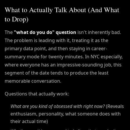
What to Actually Talk About (And What
to Drop)
The
"what do you do" question
isn't inherently bad.
The problem is leading with it, treating it as the
primary data point, and then staying in career-
summary mode for twenty minutes. In NYC especially,
where everyone has an impressive-sounding job, this
segment of the date tends to produce the least
memorable conversation.
Questions that actually work:
What are you kind of obsessed with right now?
(Reveals
enthusiasm, personality, what someone does with
their actual time)