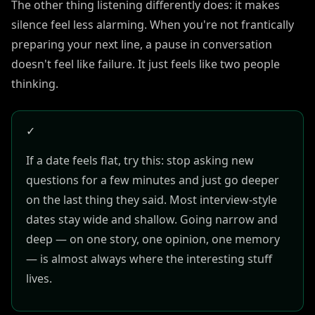
The other thing listening differently does: it makes
silence feel less alarming. When you're not frantically
preparing your next line, a pause in conversation
doesn't feel like failure. It just feels like two people
thinking.
✓
If a date feels flat, try this: stop asking new
questions for a few minutes and just go deeper
on the last thing they said. Most interview-style
dates stay wide and shallow. Going narrow and
deep — on one story, one opinion, one memory
— is almost always where the interesting stuff
lives.