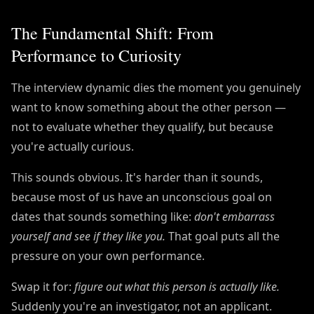
The Fundamental Shift: From
Performance to Curiosity
The interview dynamic dies the moment you genuinely
want to know something about the other person —
not to evaluate whether they qualify, but because
you're actually curious.
This sounds obvious. It's harder than it sounds,
because most of us have an unconscious goal on
dates that sounds something like:
don't embarrass
yourself and see if they like you.
That goal puts all the
pressure on your own performance.
Swap it for:
figure out what this person is actually like.
Suddenly you're an investigator, not an applicant.