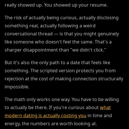
really showed up. You showed up your resume.
The risk of actually being curious, actually disclosing
something real, actually following a weird
conversational thread — is that you might genuinely
like someone who doesn't feel the same. That's a
sharper disappointment than "we didn't click."
But it's also the only path to a date that feels like
something. The scripted version protects you from
rejection at the cost of making connection structurally
impossible.
The math only works one way. You have to be willing
to actually be there. If you're curious about
what
modern dating is actually costing you
in time and
energy, the numbers are worth looking at.