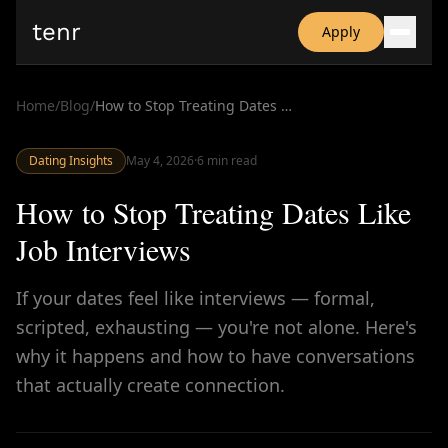
tenr
Apply
Why?
Date-onomics
Home
/
Blog
/
How to Stop Treating Dates Like Job Interviews
FAQ
Nominate
Dating Insights
Dating App Simulator
May 4, 2026
·
6
min read
How to Stop Treating Dates Like
Job Interviews
If your dates feel like interviews — formal,
scripted, exhausting — you're not alone. Here's
why it happens and how to have conversations
that actually create connection.