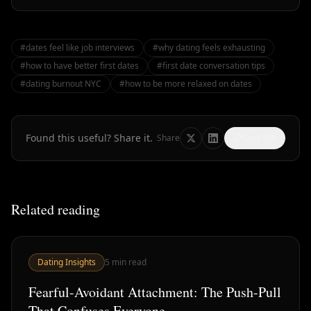
#
dates feel like job interviews
#
why dating feels exhausting
#
how to have better first dates
#
first date conversation tips
#
dating burnout NYC
#
how to be more relaxed on dates
Found this useful? Share it.
Share
Copy link
Related reading
Dating Insights
5
min read
Fearful-Avoidant Attachment: The Push-Pull
That Confuses Everyone