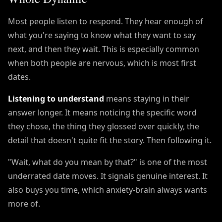
Most people listen to respond. They hear enough of
what you're saying to know what they want to say
next, and then they wait. This is especially common
when both people are nervous, which is most first
dates.
Listening to understand
means staying in their
answer longer. It means noticing the specific word
they chose, the thing they glossed over quickly, the
detail that doesn't quite fit the story. Then following it.
"Wait, what do you mean by that?" is one of the most
underrated date moves. It signals genuine interest. It
also buys you time, which anxiety-brain always wants
more of.