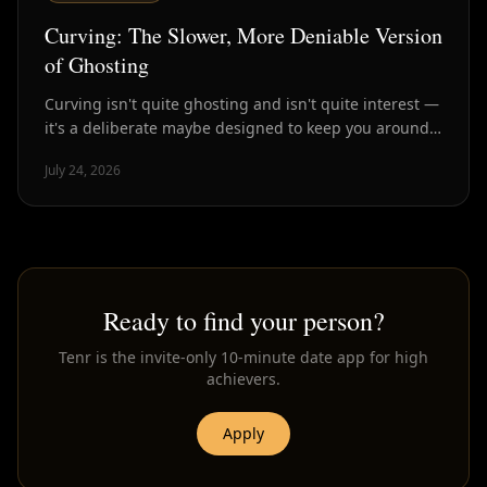
Curving: The Slower, More Deniable Version
of Ghosting
Curving isn't quite ghosting and isn't quite interest —
it's a deliberate maybe designed to keep you around
without commitment. Here's how to spot it.
July 24, 2026
Ready to find your person?
Tenr is the invite-only 10-minute date app for high
achievers.
Apply