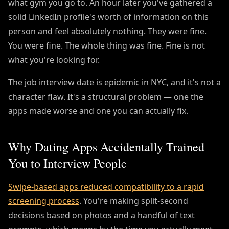
what gym you go to. An hour later you've gathered a
solid LinkedIn profile's worth of information on this
person and feel absolutely nothing. They were fine.
You were fine. The whole thing was fine. Fine is not
what you're looking for.
The job interview date is epidemic in NYC, and it's not a
character flaw. It's a structural problem — one the
apps made worse and one you can actually fix.
Why Dating Apps Accidentally Trained
You to Interview People
Swipe-based apps reduced compatibility to a rapid
screening process
. You're making split-second
decisions based on photos and a handful of text