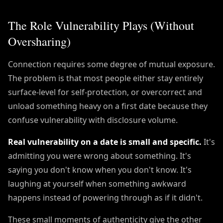
The Role Vulnerability Plays (Without
Oversharing)
Connection requires some degree of mutual exposure.
The problem is that most people either stay entirely
surface-level for self-protection, or overcorrect and
unload something heavy on a first date because they
confuse vulnerability with disclosure volume.
Real vulnerability on a date is small and specific.
It's
admitting you were wrong about something. It's
saying you don't know when you don't know. It's
laughing at yourself when something awkward
happens instead of powering through as if it didn't.
These small moments of authenticity give the other