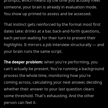
prompts, which means by the time you actually meet
someone, your brain is already in evaluation mode.
You show up primed to assess and be assessed.
That instinct gets reinforced by the format most first
dates take: drinks at a bar, back-and-forth questions,
each person waiting for their turn to present their
highlights. It mirrors a job interview structurally — and
your brain runs the same script.
The deeper problem:
when you're performing, you
can't actually be present. You're running a background
process the whole time, monitoring how you're
coming across, calculating your next answer, deciding
whether their answer to your last question clears
some threshold. That's exhausting. And the other
person can feel it.