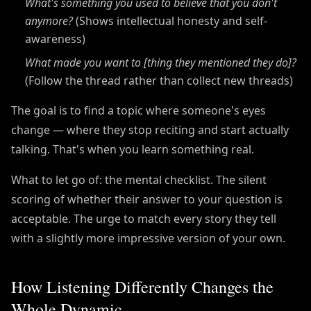
What's something you used to believe that you don't
anymore?
(Shows intellectual honesty and self-
awareness)
What made you want to [thing they mentioned they do]?
(Follow the thread rather than collect new threads)
The goal is to find a topic where someone's eyes
change — where they stop reciting and start actually
talking. That's when you learn something real.
What to let go of: the mental checklist. The silent
scoring of whether their answer to your question is
acceptable. The urge to match every story they tell
with a slightly more impressive version of your own.
How Listening Differently Changes the
Whole Dynamic