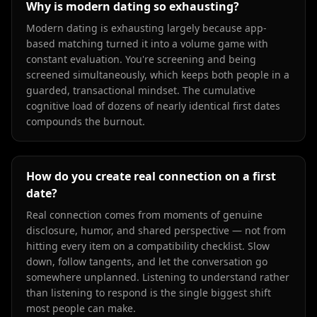
Why is modern dating so exhausting?
Modern dating is exhausting largely because app-
based matching turned it into a volume game with
constant evaluation. You're screening and being
screened simultaneously, which keeps both people in a
guarded, transactional mindset. The cumulative
cognitive load of dozens of nearly identical first dates
compounds the burnout.
How do you create real connection on a first
date?
Real connection comes from moments of genuine
disclosure, humor, and shared perspective — not from
hitting every item on a compatibility checklist. Slow
down, follow tangents, and let the conversation go
somewhere unplanned. Listening to understand rather
than listening to respond is the single biggest shift
most people can make.