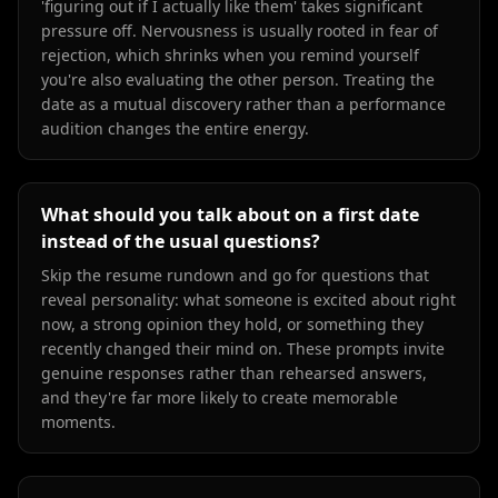
'figuring out if I actually like them' takes significant
pressure off. Nervousness is usually rooted in fear of
rejection, which shrinks when you remind yourself
you're also evaluating the other person. Treating the
date as a mutual discovery rather than a performance
audition changes the entire energy.
What should you talk about on a first date
instead of the usual questions?
Skip the resume rundown and go for questions that
reveal personality: what someone is excited about right
now, a strong opinion they hold, or something they
recently changed their mind on. These prompts invite
genuine responses rather than rehearsed answers,
and they're far more likely to create memorable
moments.