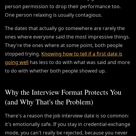
person permission to drop their performance too.
One person relaxing is usually contagious.
The dates that actually go somewhere are rarely the
ones where everyone said the most impressive things.
They're the ones where at some point, both people
stopped trying.
Knowing how to tell if a first date is
going well
has less to do with what was said and more
to do with whether both people showed up.
Why the Interview Format Protects You
(and Why That's the Problem)
There's a reason the job interview date is so common:
it's emotionally safe. If you stay in credential-exchange
mode, you can't really be rejected, because you never