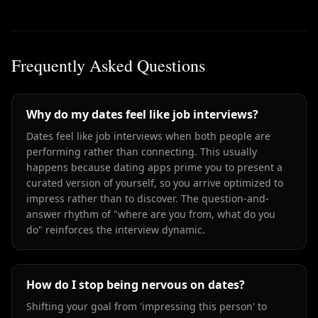
Frequently Asked Questions
Why do my dates feel like job interviews?
Dates feel like job interviews when both people are
performing rather than connecting. This usually
happens because dating apps prime you to present a
curated version of yourself, so you arrive optimized to
impress rather than to discover. The question-and-
answer rhythm of "where are you from, what do you
do" reinforces the interview dynamic.
How do I stop being nervous on dates?
Shifting your goal from 'impressing this person' to