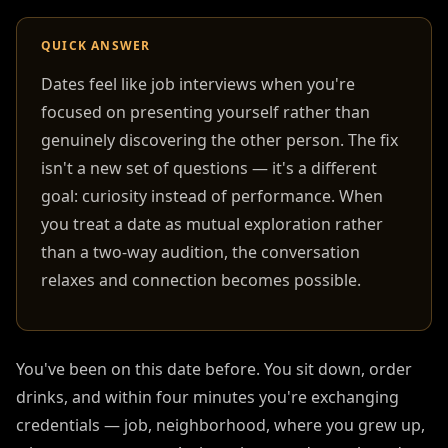
QUICK ANSWER
Dates feel like job interviews when you're
focused on presenting yourself rather than
genuinely discovering the other person. The fix
isn't a new set of questions — it's a different
goal: curiosity instead of performance. When
you treat a date as mutual exploration rather
than a two-way audition, the conversation
relaxes and connection becomes possible.
You've been on this date before. You sit down, order
drinks, and within four minutes you're exchanging
credentials — job, neighborhood, where you grew up,