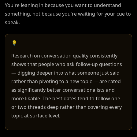
You're leaning in because you want to understand
something, not because you're waiting for your cue to
speak.
💡
Research on conversation quality consistently
shows that people who ask follow-up questions
— digging deeper into what someone just said
rather than pivoting to a new topic — are rated
as significantly better conversationalists and
more likable. The best dates tend to follow one
or two threads deep rather than covering every
topic at surface level.