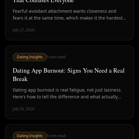
Fearful-avoidant attachment wants closeness and
fears it at the same time, which makes it the hardest
style to read in dating. Here's how to recognize it.
July 27, 2026
Dating Insights
5
min read
Dating App Burnout: Signs You Need a Real
Break
Dating app burnout is real fatigue, not just laziness.
Here's how to tell the difference and what actually
helps versus what just delays the crash.
July 25, 2026
Dating Insights
5
min read