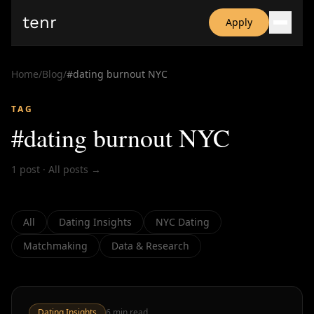
tenr
Apply
Why?
Date-onomics
Home
/
Blog
/
#
dating burnout NYC
FAQ
Nominate
TAG
Dating App Simulator
#
dating burnout NYC
1
post
·
All posts →
All
Dating Insights
NYC Dating
Matchmaking
Data & Research
Dating Insights
6
min read