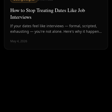
How to Stop Treating Dates Like Job
Interviews
If your dates feel like interviews — formal, scripted,
exhausting — you're not alone. Here's why it happens
and how to have conversations that actually create
May 4, 2026
connection.