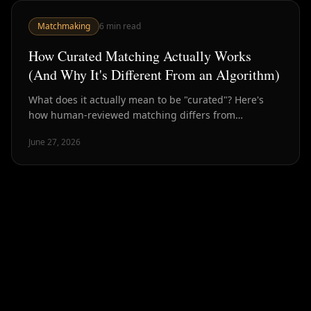
Matchmaking
6
min read
How Curated Matching Actually Works
(And Why It's Different From an Algorithm)
What does it actually mean to be "curated"? Here's
how human-reviewed matching differs from
algorithmic dating — and why the difference matters
June 27, 2026
for outcomes.