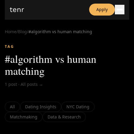
tenr
Apply
Why?
Date-onomics
Home
/
Blog
/
#
algorithm vs human matching
FAQ
Nominate
TAG
Dating App Simulator
#
algorithm vs human
matching
1
post
·
All posts →
All
Dating Insights
NYC Dating
Matchmaking
Data & Research