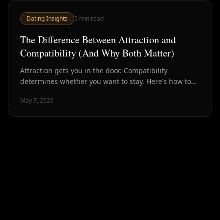
Dating Insights
5
min read
The Difference Between Attraction and
Compatibility (And Why Both Matter)
Attraction gets you in the door. Compatibility
determines whether you want to stay. Here's how to
tell them apart — and why optimizing for only one is a
May 7, 2026
mistake.