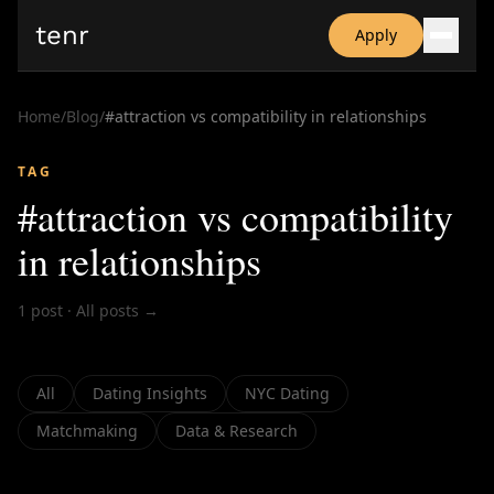
tenr
Apply
Why?
Date-onomics
Home
/
Blog
/
#
attraction vs compatibility in relationships
FAQ
Nominate
TAG
Dating App Simulator
#
attraction vs compatibility
in relationships
1
post
·
All posts →
All
Dating Insights
NYC Dating
Matchmaking
Data & Research