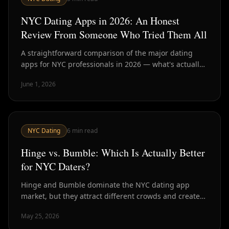
NYC Dating Apps in 2026: An Honest
Review From Someone Who Tried Them All
A straightforward comparison of the major dating
apps for NYC professionals in 2026 — what's actually
working, what's broken, and what the data says about
June 1, 2026
outcomes.
NYC Dating
6
min read
Hinge vs. Bumble: Which Is Actually Better
for NYC Daters?
Hinge and Bumble dominate the NYC dating app
market, but they attract different crowds and create
different dynamics. Here's a direct comparison for
May 25, 2026
NYC daters in 2026.