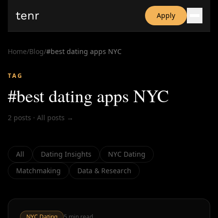
tenr
Apply
Why?
Date-onomics
Home
/
Blog
/
#
best dating apps NYC
FAQ
Nominate
TAG
Dating App Simulator
#
best dating apps NYC
2
posts
·
All posts →
All
Dating Insights
NYC Dating
Matchmaking
Data & Research
NYC Dating
5
min read