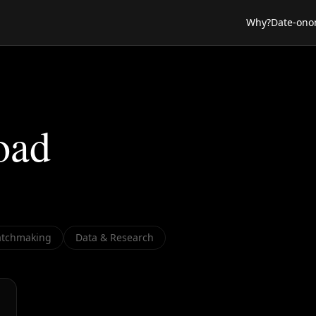
Why?
Date-ono
oad
tchmaking
Data & Research