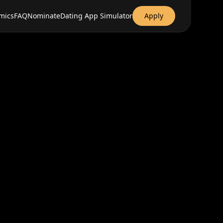
mics
FAQ
Nominate
Dating App Simulator
Apply