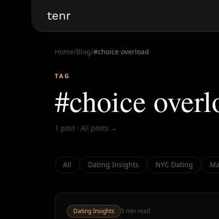
tenr
Home
/
Blog
/
#
choice overload
TAG
#
choice overl
1
post
·
All posts →
All
Dating Insights
NYC Dating
Ma
Dating Insights
5
min read