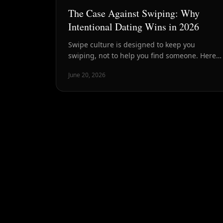
The Case Against Swiping: Why
Intentional Dating Wins in 2026
Swipe culture is designed to keep you
swiping, not to help you find someone. Here's
why intentional dating — fewer, better
June 20, 2026
people, chemistry first — is how smart daters
are winning in 2026.