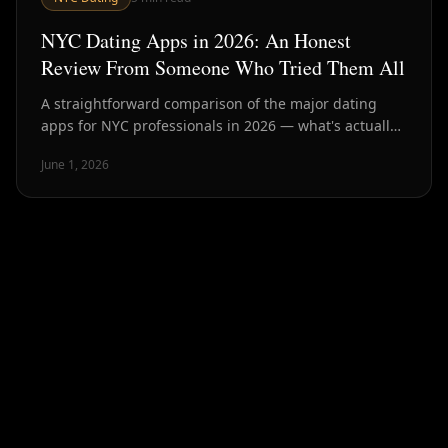
NYC Dating Apps in 2026: An Honest
Review From Someone Who Tried Them All
A straightforward comparison of the major dating
apps for NYC professionals in 2026 — what's actually
working, what's broken, and what the data says about
June 1, 2026
outcomes.