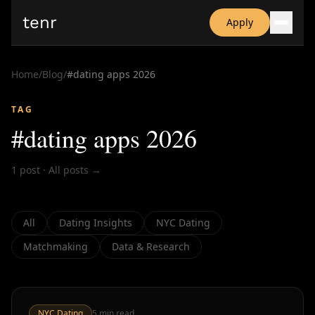
tenr
Apply
Why?
Date-onomics
Home
/
Blog
/
#
dating apps 2026
FAQ
Nominate
TAG
Dating App Simulator
#
dating apps 2026
1
post
·
All posts →
All
Dating Insights
NYC Dating
Matchmaking
Data & Research
NYC Dating
5
min read