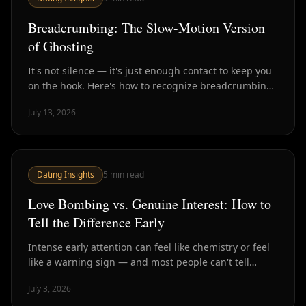
Breadcrumbing: The Slow-Motion Version
of Ghosting
It's not silence — it's just enough contact to keep you
on the hook. Here's how to recognize breadcrumbing
and why it's often worse than a clean ghost.
July 13, 2026
Dating Insights
5
min read
Love Bombing vs. Genuine Interest: How to
Tell the Difference Early
Intense early attention can feel like chemistry or feel
like a warning sign — and most people can't tell
which until much later. Here's how to spot the
July 3, 2026
difference in the first few weeks.