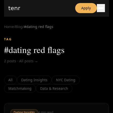
tenr
Apply
Why?
Date-onomics
Home
/
Blog
/
#
dating red flags
FAQ
Nominate
TAG
Dating App Simulator
#
dating red flags
2
posts
·
All posts →
All
Dating Insights
NYC Dating
Matchmaking
Data & Research
Dating Insights
4
min read