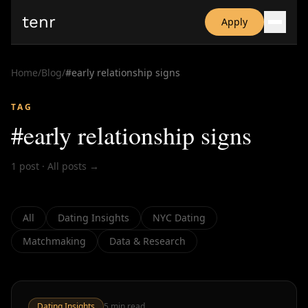
tenr
Apply
Why?
Date-onomics
Home
/
Blog
/
#
early relationship signs
FAQ
Nominate
TAG
Dating App Simulator
#
early relationship signs
1
post
·
All posts →
All
Dating Insights
NYC Dating
Matchmaking
Data & Research
Dating Insights
5
min read