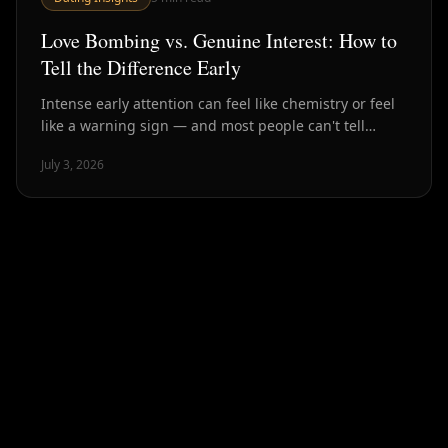
Love Bombing vs. Genuine Interest: How to
Tell the Difference Early
Intense early attention can feel like chemistry or feel
like a warning sign — and most people can't tell
which until much later. Here's how to spot the
July 3, 2026
difference in the first few weeks.