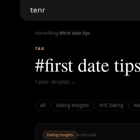
tenr
Home
/
Blog
/
#
first date tips
TAG
#
first date tip
1
post
·
All posts →
All
Dating Insights
NYC Dating
Ma
Dating Insights
4
min read