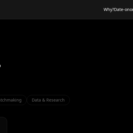
Why?
Date-ono
s
tchmaking
Data & Research