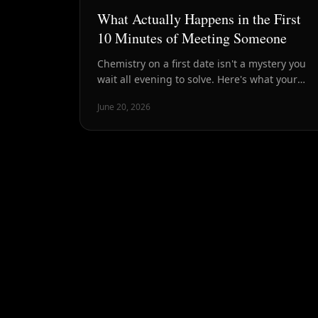
What Actually Happens in the First
10 Minutes of Meeting Someone
Chemistry on a first date isn't a mystery you
wait all evening to solve. Here's what your
brain, body, and conversation are signaling in
June 20, 2026
the first ten minutes — and why that window
is the most honest read you'll get.