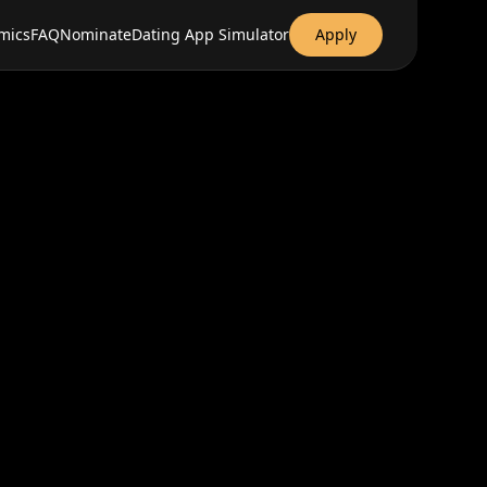
mics
FAQ
Nominate
Dating App Simulator
Apply