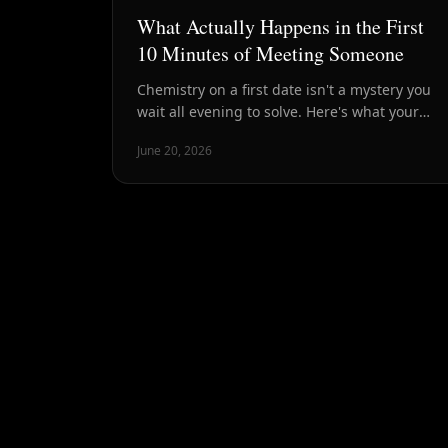
What Actually Happens in the First
10 Minutes of Meeting Someone
Chemistry on a first date isn't a mystery you
wait all evening to solve. Here's what your
brain, body, and conversation are signaling in
June 20, 2026
the first ten minutes — and why that window
is the most honest read you'll get.