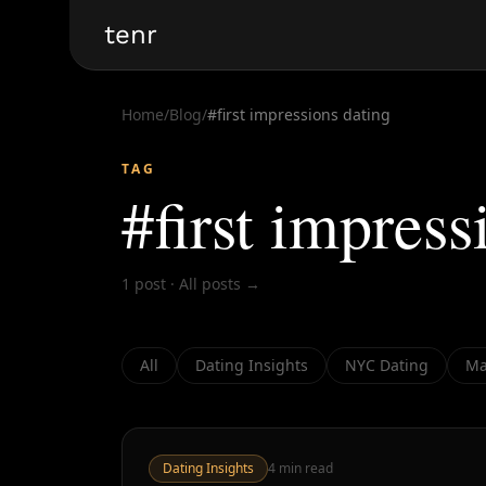
tenr
Home
/
Blog
/
#
first impressions dating
TAG
#
first impress
1
post
·
All posts →
All
Dating Insights
NYC Dating
Ma
Dating Insights
4
min read