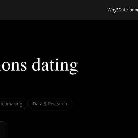
Why?
Date-ono
ions dating
tchmaking
Data & Research