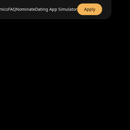
mics
FAQ
Nominate
Dating App Simulator
Apply