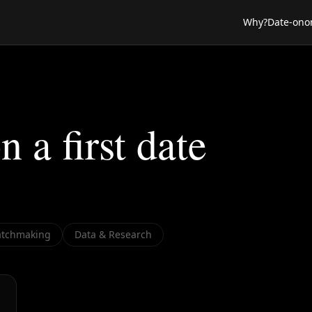
Why?
Date-ono
n a first date
tchmaking
Data & Research