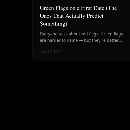
Green Flags on a First Date (The
Ones That Actually Predict
Something)
Everyone talks about red flags. Green flags
are harder to name — but they're better
predictors of whether someone is worth your
June 20, 2026
time. Here's what to look for.