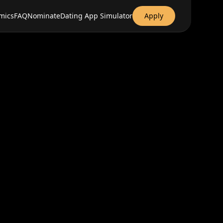
mics
FAQ
Nominate
Dating App Simulator
Apply