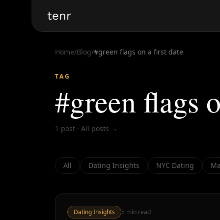
tenr
Home
/
Blog
/
#
green flags on a first date
TAG
#
green flags o
1
post
·
All posts →
All
Dating Insights
NYC Dating
Ma
Dating Insights
5
min read