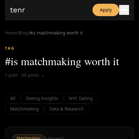
tenr
Apply
Why?
Date-onomics
Home
/
Blog
/
#
is matchmaking worth it
FAQ
Nominate
TAG
Dating App Simulator
#
is matchmaking worth it
1
post
·
All posts →
All
Dating Insights
NYC Dating
Matchmaking
Data & Research
Matchmaking
5
min read