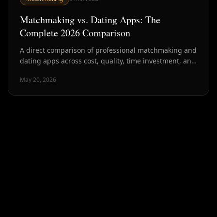
Matchmaking vs. Dating Apps: The
Complete 2026 Comparison
A direct comparison of professional matchmaking and
dating apps across cost, quality, time investment, and
outcomes — with data from NYC's dating market.
May 20, 2026