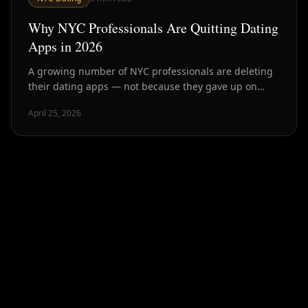
Why NYC Professionals Are Quitting Dating
Apps in 2026
A growing number of NYC professionals are deleting
their dating apps — not because they gave up on
dating, but because they found better ways. Here's
April 25, 2026
what's driving it.