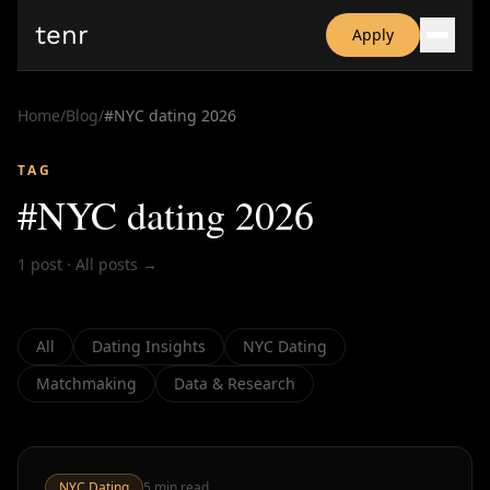
tenr
Apply
Why?
Date-onomics
Home
/
Blog
/
#
NYC dating 2026
FAQ
Nominate
TAG
Dating App Simulator
#
NYC dating 2026
1
post
·
All posts →
All
Dating Insights
NYC Dating
Matchmaking
Data & Research
NYC Dating
5
min read