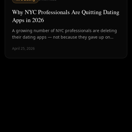
Why NYC Professionals Are Quitting Dating
Apps in 2026
A growing number of NYC professionals are deleting
their dating apps — not because they gave up on
dating, but because they found better ways. Here's
April 25, 2026
what's driving it.