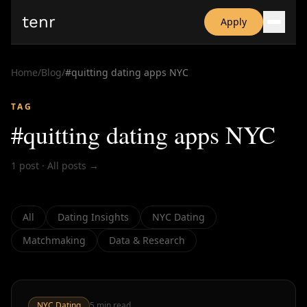
tenr
Apply
Why?
Date-onomics
Home
/
Blog
/
#
quitting dating apps NYC
FAQ
Nominate
TAG
Dating App Simulator
#
quitting dating apps NYC
1
post
·
All posts →
All
Dating Insights
NYC Dating
Matchmaking
Data & Research
NYC Dating
5
min read