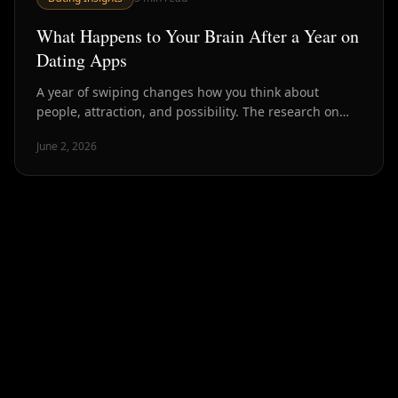
What Happens to Your Brain After a Year on
Dating Apps
A year of swiping changes how you think about
people, attraction, and possibility. The research on
dating app psychology reveals patterns most users
June 2, 2026
recognize but cannot quite name.