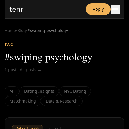
tenr
Apply
Why?
Date-onomics
Home
/
Blog
/
#
swiping psychology
FAQ
Nominate
TAG
Dating App Simulator
#
swiping psychology
1
post
·
All posts →
All
Dating Insights
NYC Dating
Matchmaking
Data & Research
Dating Insights
5
min read