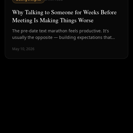
Why Talking to Someone for Weeks Before
Meeting Is Making Things Worse
The pre-date text marathon feels productive. It's
usually the opposite — building expectations that
reality can't meet and burning chemistry before it has
May 10, 2026
a chance to exist.