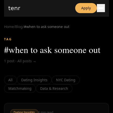
tenr
Apply
Why?
Date-onomics
Home
/
Blog
/
#
when to ask someone out
FAQ
Nominate
TAG
Dating App Simulator
#
when to ask someone out
1
post
·
All posts →
All
Dating Insights
NYC Dating
Matchmaking
Data & Research
Dating Insights
6
min read