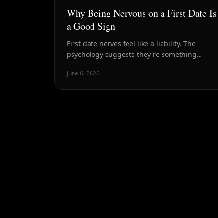
Why Being Nervous on a First Date Is
a Good Sign
First date nerves feel like a liability. The
psychology suggests they're something
closer to a signal — that this matters, that
June 6, 2026
you're present, and maybe that there's
something worth being nervous about.