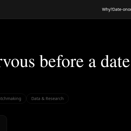
Why?
Date-ono
vous before a date
tchmaking
Data & Research