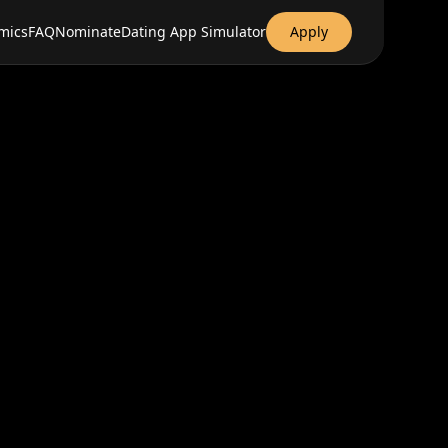
mics
FAQ
Nominate
Dating App Simulator
Apply