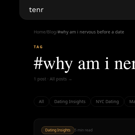
tenr
Home
/
Blog
/
#
why am i nervous before a date
TAG
#
why am i ner
1
post
·
All posts →
All
Dating Insights
NYC Dating
Ma
Dating Insights
5
min read