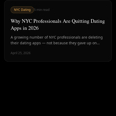
NYC Dating
5
min read
Why NYC Professionals Are Quitting Dating
Apps in 2026
A growing number of NYC professionals are deleting
their dating apps — not because they gave up on
dating, but because they found better ways. Here's
April 25, 2026
what's driving it.