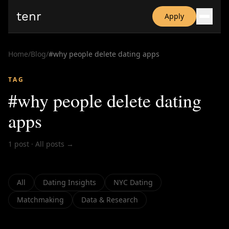
tenr
Apply
Why?
Date-onomics
Home
/
Blog
/
#
why people delete dating apps
FAQ
Nominate
TAG
Dating App Simulator
#
why people delete dating
apps
1
post
·
All posts →
All
Dating Insights
NYC Dating
Matchmaking
Data & Research