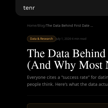
tenr
Home
/
Blog
/
The Data Behind First Date Success Rates (And Why Most Numbers Are Misleading)
Data & Research
July 1, 2026
·
4
min read
The Data Behind 
(And Why Most N
Everyone cites a "success rate" for d
people think. Here's what the data actu