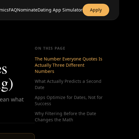
mics
FAQ
Nominate
Dating App Simulator
Apply
ON THIS PAGE
The Number Everyone Quotes Is
es
Actually Three Different
Numbers
g)
What Actually Predicts a Second
Date
Apps Optimize for Dates, Not for
mean what
Success
Why Filtering Before the Date
Changes the Math