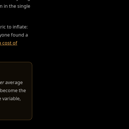
n in the single
c to inflate:
anyone found a
 cost of
er
average
s become the
 variable,