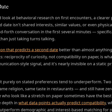
Date
d look at behavioral research on first encounters, a clearer
date isn't shared interests, similar values, or even physica
and-forth conversation in the first several minutes — specific
han just taking turns talking.
ion that predicts a second date
better than almost anything
 reciprocity of curiosity, not compatibility on paper, is wh
ication-style signal, and it's nearly invisible on a static pr
uilt purely on stated preferences tend to underperform. Two
me religion, same taste in restaurants — and still have zer
 who look like a stretch on paper sometimes have the best 
e depth in
what data points actually predict compatibility
, w
 outperform demographic and interest-based matching for p