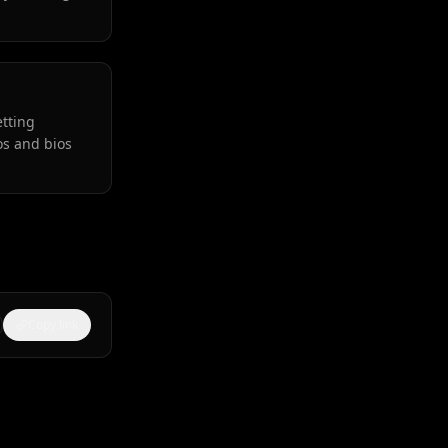
etting
os and bios
Copy link