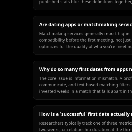
published stats blur these definitions together
Are dating apps or matchmaking service
Matchmaking services generally report higher 
compatibility before the first meeting, not jus
optimizes for the quality of who you're meeting 
Why do so many first dates from apps 
The core issue is information mismatch. A prof
communicate, and text-based matching filters 
invested weeks in a match that falls apart in th
How is a 'successful' first date actuall
Researchers typically track one of three metri
two weeks, or relationship duration at the thr