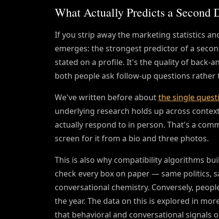
What Actually Predicts a Second 
If you strip away the marketing statistics an
emerges: the strongest predictor of a second 
stated on a profile. It's the quality of back-
both people ask follow-up questions rather t
We've written before about
the single quest
underlying research holds up across contexts:
actually respond to in person. That's a commun
screen for it from a bio and three photos.
This is also why compatibility algorithms b
check every box on paper — same politics, sa
conversational chemistry. Conversely, people
the year. The data on this is explored in mor
that behavioral and conversational signals