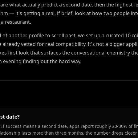
are what actually predict a second date, then the highest-l
hm — it's getting a real, if brief, look at how two people in
 a restaurant.
d of another profile to scroll past, we set up a curated 10-m
eady vetted for real compatibility. It's not a bigger appli
akes first look that surfaces the conversational chemistry th
n evening finding out the hard way.
rst date?
 If success means a second date, apps report roughly 20-30% of fir
relationship lasts more than three months, the number drops closer