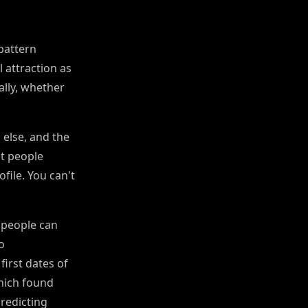
 pattern
l attraction as
ally, whether
 else, and the
at people
ofile. You can't
 people can
o
first dates of
hich found
redicting