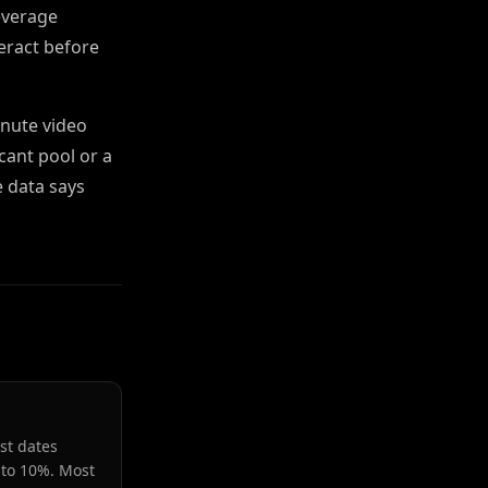
everage
teract before
inute video
cant pool or a
e data says
st dates
 to 10%. Most