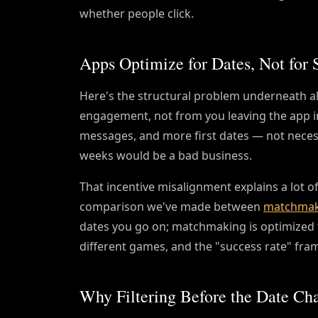
whether people click.
Apps Optimize for Dates, Not for 
Here's the structural problem underneath al
engagement, not from you leaving the app i
messages, and more first dates — not necess
weeks would be a bad business.
That incentive misalignment explains a lot of t
comparison we've made between
matchmak
dates you go on; matchmaking is optimized t
different games, and the "success rate" frami
Why Filtering Before the Date Ch