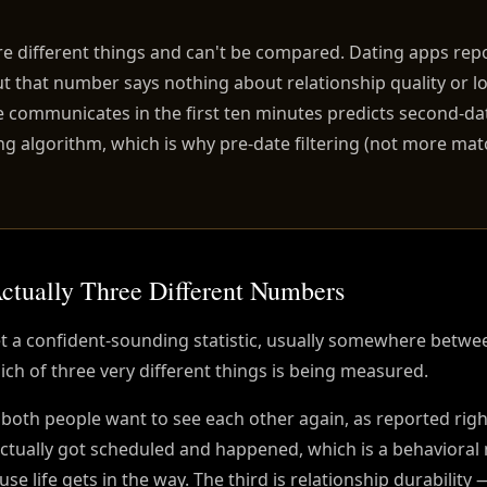
re different things and can't be compared. Dating apps rep
but that number says nothing about relationship quality or lo
e communicates in the first ten minutes predicts second-da
ng algorithm, which is why pre-date filtering (not more mat
ctually Three Different Numbers
 get a confident-sounding statistic, usually somewhere betw
ch of three very different things is being measured.
 both people want to see each other again, as reported righ
actually got scheduled and happened, which is a behaviora
se life gets in the way. The third is relationship durability