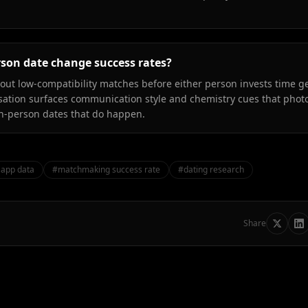
rson date change success rates?
g out low-compatibility matches before either person invests time g
sation surfaces communication style and chemistry cues that phot
 in-person dates that do happen.
 app data
#
matchmaking success rate
#
dating research
Share