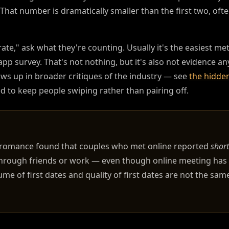
 That number is dramatically smaller than the first two, ofte
," ask what they're counting. Usually it's the easiest metri
n-app survey. That's not nothing, but it's also not evidence 
ows up in broader critiques of the industry — see
the hidden
 to keep people swiping rather than pairing off.
n romance found that couples who met online reported
short
through friends or work — even though online meeting ha
e of first dates and quality of first dates are not the same