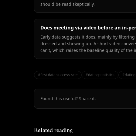
should be read skeptically.
Does meeting via video before an in-pe
Early data suggests it does, mainly by filterin
dressed and showing up. A short video conver
can't, which raises the baseline quality of the
#
first date success rate
#
dating statistics
#
dating
Found this useful? Share it.
Related reading