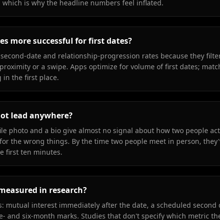
, which is why the headline numbers feel inflated.
s more successful for first dates?
second-date and relationship-progression rates because they filter
t proximity or a swipe. Apps optimize for volume of first dates; ma
in the first place.
not lead anywhere?
ile photo and a bio give almost no signal about how two people act
for the wrong things. By the time two people meet in person, they'
e first ten minutes.
y measured in research?
cs: mutual interest immediately after the date, a scheduled second 
ee- and six-month marks. Studies that don't specify which metric th