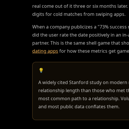
real come out of it three or six months later.
digits for cold matches from swiping apps.
When a company publicizes a "73% success rate
did the user rate the date positively in an i
partner. This is the same shell game that sh
dating apps
for how these metrics get gamed
💡
A widely cited Stanford study on moder
relationship length than those who met 
most common path to a relationship. Volum
and most public data conflates them.