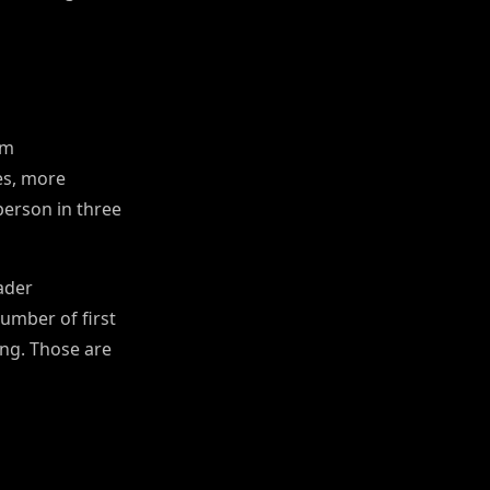
om
es, more
person in three
oader
umber of first
ing. Those are