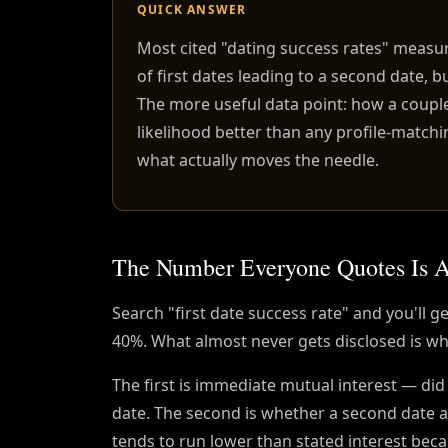
QUICK ANSWER
Most cited "dating success rates" measu
of first dates leading to a second date, 
The more useful data point: how a coupl
likelihood better than any profile-matchi
what actually moves the needle.
The Number Everyone Quotes Is A
Search "first date success rate" and you'll
40%. What almost never gets disclosed is whi
The first is immediate mutual interest — did
date. The second is whether a second date 
tends to run lower than stated interest becau