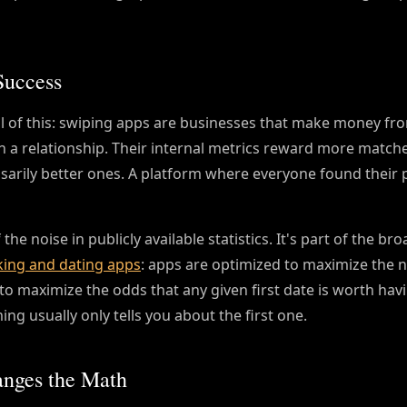
Success
l of this: swiping apps are businesses that make money fr
n a relationship. Their internal metrics reward more match
arily better ones. A platform where everyone found their 
he noise in publicly available statistics. It's part of the br
ing and dating apps
: apps are optimized to maximize the n
o maximize the odds that any given first date is worth hav
ng usually only tells you about the first one.
anges the Math