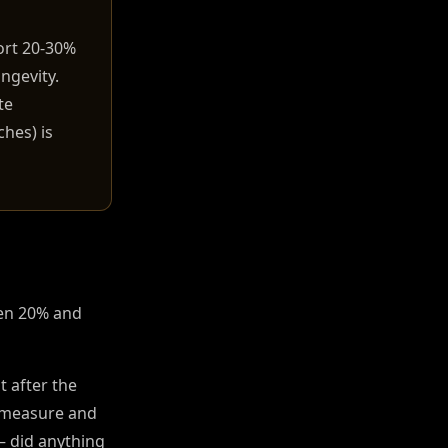
ort 20-30%
ngevity.
te
ches) is
een 20% and
t after the
l measure and
 — did anything