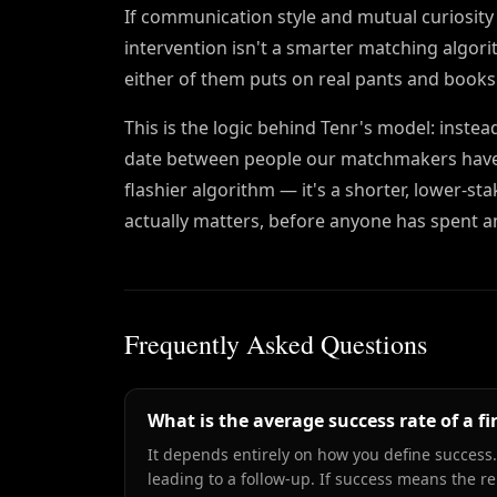
If communication style and mutual curiosity 
intervention isn't a smarter matching algorit
either of them puts on real pants and books
This is the logic behind Tenr's model: instea
date between people our matchmakers have alr
flashier algorithm — it's a shorter, lower-st
actually matters, before anyone has spent a
Frequently Asked Questions
What is the average success rate of a fi
It depends entirely on how you define success.
leading to a follow-up. If success means the 