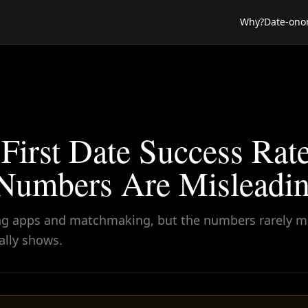
Why?
Date-ono
First Date Success Rat
umbers Are Misleadin
ating apps and matchmaking, but the numbers rarely 
ally shows.