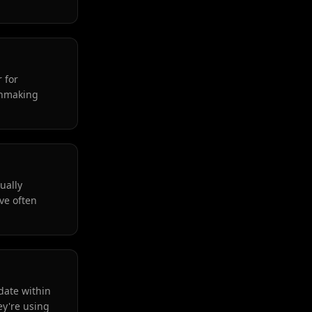
 for
tchmaking
ually
ve often
date within
ey're using