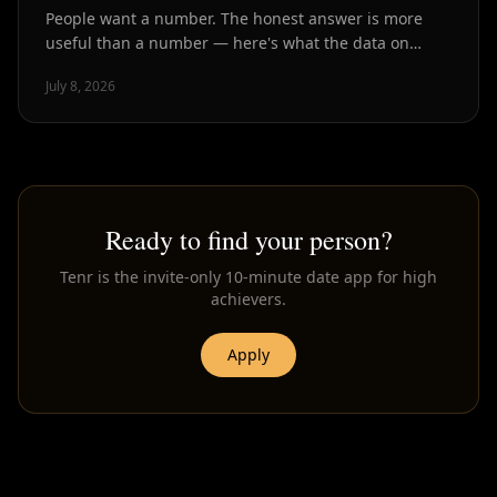
People want a number. The honest answer is more
useful than a number — here's what the data on
dating volume and match quality actually shows.
July 8, 2026
Ready to find your person?
Tenr is the invite-only 10-minute date app for high
achievers.
Apply