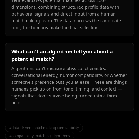
Tenr evaluates potential matches across 250+
dimensions, combining structured profile data with
behavioral signals and direct input from a human
matchmaking team. The data narrows the candidate
pool; the humans make the final selection.
What can't an algorithm tell you about a
potential match?
Algorithms can't measure physical chemistry,
conversational energy, humor compatibility, or whether
someone's presence puts you at ease. These are things
humans pick up on from tone, timing, and context —
signals that don't survive being turned into a form
field.
#
data-driven matchmaking compatibility
#
compatibility matching algorithms