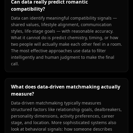
Can data really predict romantic
compatibility?
Data can identify meaningful compatibility signals —
shared values, lifestyle alignment, communication
styles, life-stage goals — with reasonable accuracy.
What it cannot do is predict chemistry, timing, or how
two people will actually make each other feel in a room.
The most effective approaches use data to filter
intelligently and human judgment to make the final
call.
What does data-driven matchmaking actually
measure?
Data-driven matchmaking typically measures
structured factors like relationship goals, dealbreakers,
personality dimensions, activity preferences, career
stage, and location. More sophisticated systems also
look at behavioral signals: how someone describes