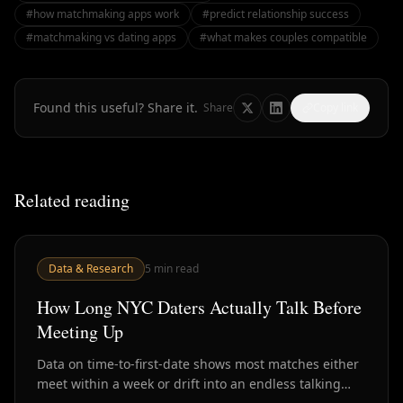
#
how matchmaking apps work
#
predict relationship success
#
matchmaking vs dating apps
#
what makes couples compatible
Found this useful? Share it.
Share
Copy link
Related reading
Data & Research
5
min read
How Long NYC Daters Actually Talk Before
Meeting Up
Data on time-to-first-date shows most matches either
meet within a week or drift into an endless talking