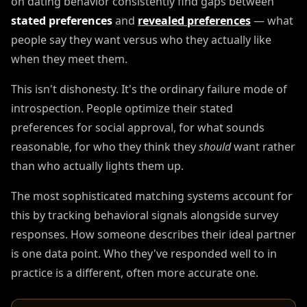
on dating behavior consistently find gaps between
stated preferences
and
revealed preferences
— what
people say they want versus who they actually like
when they meet them.
This isn't dishonesty. It's the ordinary failure mode of
introspection. People optimize their stated
preferences for social approval, for what sounds
reasonable, for who they think they
should
want rather
than who actually lights them up.
The most sophisticated matching systems account for
this by tracking behavioral signals alongside survey
responses. How someone describes their ideal partner
is one data point. Who they've responded well to in
practice is a different, often more accurate one.