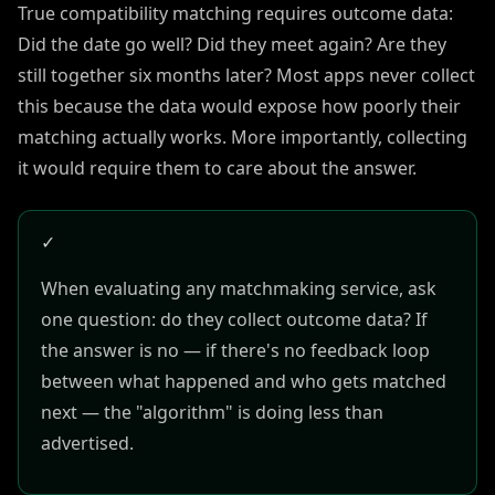
True compatibility matching requires outcome data:
Did the date go well? Did they meet again? Are they
still together six months later? Most apps never collect
this because the data would expose how poorly their
matching actually works. More importantly, collecting
it would require them to care about the answer.
✓
When evaluating any matchmaking service, ask
one question: do they collect outcome data? If
the answer is no — if there's no feedback loop
between what happened and who gets matched
next — the "algorithm" is doing less than
advertised.