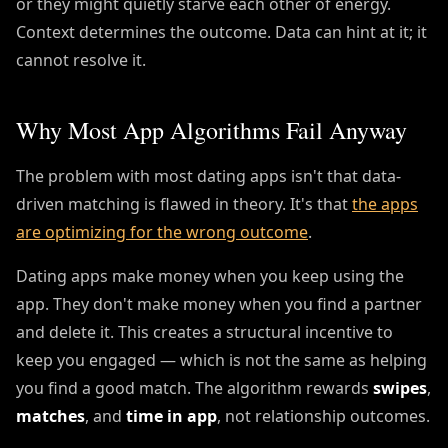
or they might quietly starve each other of energy.
Context determines the outcome. Data can hint at it; it
cannot resolve it.
Why Most App Algorithms Fail Anyway
The problem with most dating apps isn't that data-
driven matching is flawed in theory. It's that
the apps
are optimizing for the wrong outcome
.
Dating apps make money when you keep using the
app. They don't make money when you find a partner
and delete it. This creates a structural incentive to
keep you engaged — which is not the same as helping
you find a good match. The algorithm rewards
swipes
,
matches
, and
time in app
, not relationship outcomes.