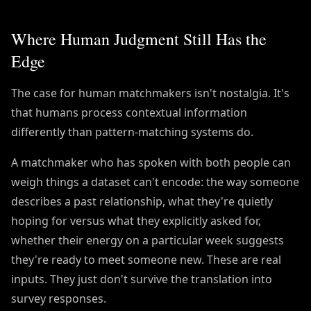
Where Human Judgment Still Has the
Edge
The case for human matchmakers isn't nostalgia. It's
that humans process contextual information
differently than pattern-matching systems do.
A matchmaker who has spoken with both people can
weigh things a dataset can't encode: the way someone
describes a past relationship, what they're quietly
hoping for versus what they explicitly asked for,
whether their energy on a particular week suggests
they're ready to meet someone new. These are real
inputs. They just don't survive the translation into
survey responses.