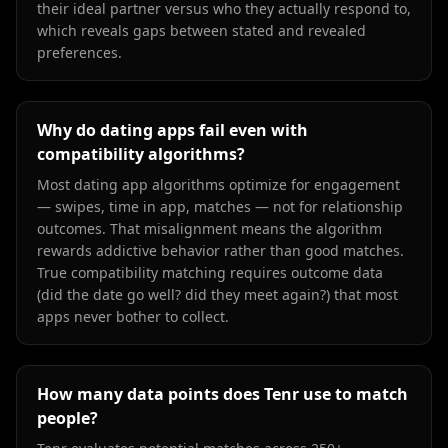
their ideal partner versus who they actually respond to,
which reveals gaps between stated and revealed
preferences.
Why do dating apps fail even with
compatibility algorithms?
Most dating app algorithms optimize for engagement
— swipes, time in app, matches — not for relationship
outcomes. That misalignment means the algorithm
rewards addictive behavior rather than good matches.
True compatibility matching requires outcome data
(did the date go well? did they meet again?) that most
apps never bother to collect.
How many data points does Tenr use to match
people?