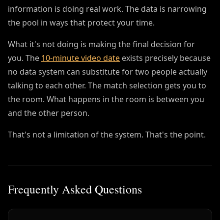
information is doing real work. The data is narrowing
the pool in ways that protect your time.
What it's not doing is making the final decision for
you. The
10-minute video date
exists precisely because
no data system can substitute for two people actually
talking to each other. The match selection gets you to
the room. What happens in the room is between you
and the other person.
That's not a limitation of the system. That's the point.
Frequently Asked Questions