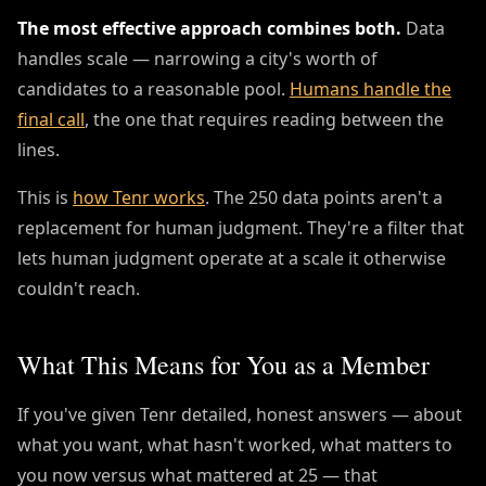
The most effective approach combines both.
Data
handles scale — narrowing a city's worth of
candidates to a reasonable pool.
Humans handle the
final call
, the one that requires reading between the
lines.
This is
how Tenr works
. The 250 data points aren't a
replacement for human judgment. They're a filter that
lets human judgment operate at a scale it otherwise
couldn't reach.
What This Means for You as a Member
If you've given Tenr detailed, honest answers — about
what you want, what hasn't worked, what matters to
you now versus what mattered at 25 — that