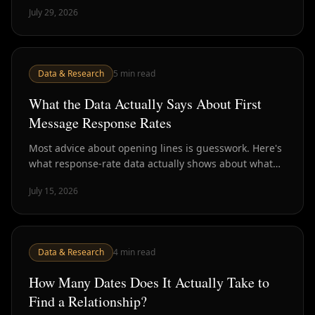
stage that never converts. Here's what the numbers
July 29, 2026
say.
Data & Research
5
min read
What the Data Actually Says About First
Message Response Rates
Most advice about opening lines is guesswork. Here's
what response-rate data actually shows about what
gets a reply — and why the whole premise may be the
July 15, 2026
wrong question.
Data & Research
4
min read
How Many Dates Does It Actually Take to
Find a Relationship?