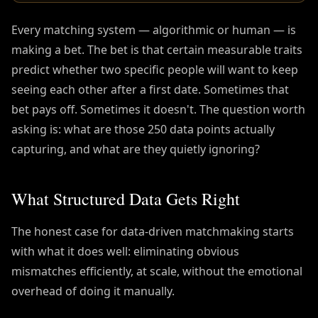
Every matching system — algorithmic or human — is
making a bet. The bet is that certain measurable traits
predict whether two specific people will want to keep
seeing each other after a first date. Sometimes that
bet pays off. Sometimes it doesn't. The question worth
asking is: what are those 250 data points actually
capturing, and what are they quietly ignoring?
What Structured Data Gets Right
The honest case for data-driven matchmaking starts
with what it does well: eliminating obvious
mismatches efficiently, at scale, without the emotional
overhead of doing it manually.