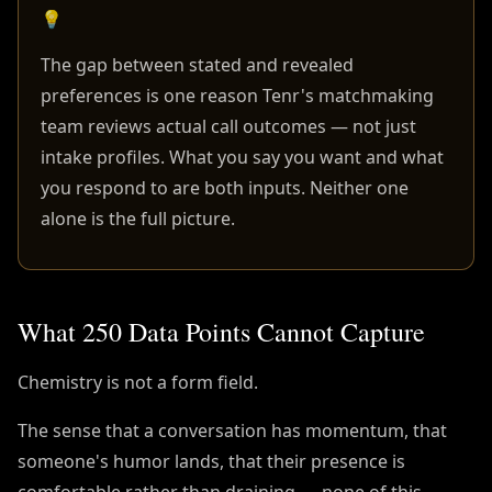
💡
The gap between stated and revealed
preferences is one reason Tenr's matchmaking
team reviews actual call outcomes — not just
intake profiles. What you say you want and what
you respond to are both inputs. Neither one
alone is the full picture.
What 250 Data Points Cannot Capture
Chemistry is not a form field.
The sense that a conversation has momentum, that
someone's humor lands, that their presence is