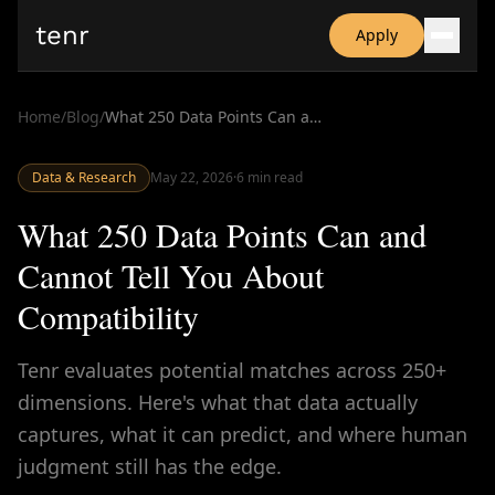
tenr
Apply
Why?
Date-onomics
Home
/
Blog
/
What 250 Data Points Can and Cannot Tell You About Compatibility
FAQ
Nominate
Data & Research
Dating App Simulator
May 22, 2026
·
6
min read
What 250 Data Points Can and
Cannot Tell You About
Compatibility
Tenr evaluates potential matches across 250+
dimensions. Here's what that data actually
captures, what it can predict, and where human
judgment still has the edge.