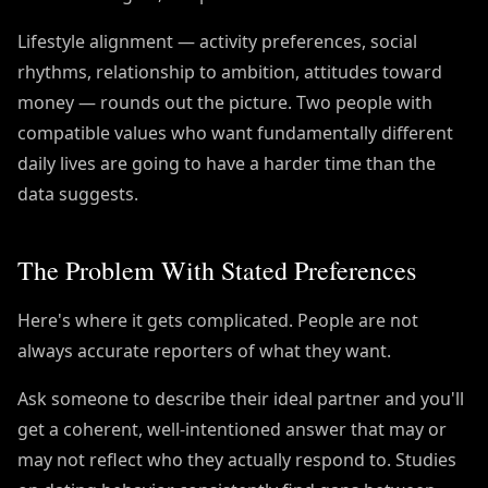
Lifestyle alignment — activity preferences, social
rhythms, relationship to ambition, attitudes toward
money — rounds out the picture. Two people with
compatible values who want fundamentally different
daily lives are going to have a harder time than the
data suggests.
The Problem With Stated Preferences
Here's where it gets complicated. People are not
always accurate reporters of what they want.
Ask someone to describe their ideal partner and you'll
get a coherent, well-intentioned answer that may or
may not reflect who they actually respond to. Studies