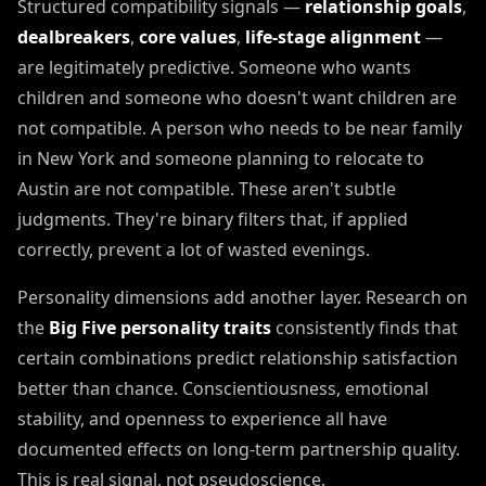
Structured compatibility signals —
relationship goals
,
dealbreakers
,
core values
,
life-stage alignment
—
are legitimately predictive. Someone who wants
children and someone who doesn't want children are
not compatible. A person who needs to be near family
in New York and someone planning to relocate to
Austin are not compatible. These aren't subtle
judgments. They're binary filters that, if applied
correctly, prevent a lot of wasted evenings.
Personality dimensions add another layer. Research on
the
Big Five personality traits
consistently finds that
certain combinations predict relationship satisfaction
better than chance. Conscientiousness, emotional
stability, and openness to experience all have
documented effects on long-term partnership quality.
This is real signal, not pseudoscience.