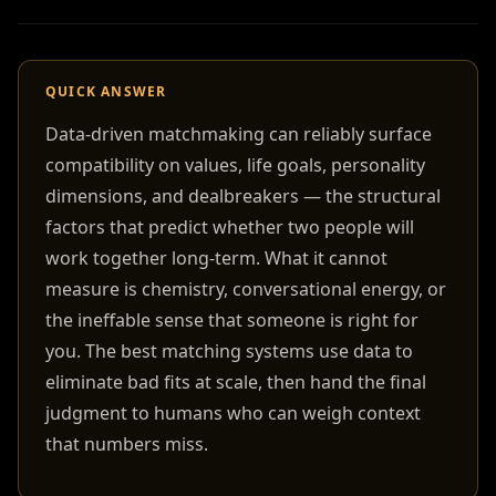
QUICK ANSWER
Data-driven matchmaking can reliably surface
compatibility on values, life goals, personality
dimensions, and dealbreakers — the structural
factors that predict whether two people will
work together long-term. What it cannot
measure is chemistry, conversational energy, or
the ineffable sense that someone is right for
you. The best matching systems use data to
eliminate bad fits at scale, then hand the final
judgment to humans who can weigh context
that numbers miss.