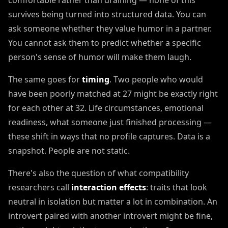
comfortable rather than draining — none of this
survives being turned into structured data. You can
ask someone whether they value humor in a partner.
You cannot ask them to predict whether a specific
person's sense of humor will make them laugh.
The same goes for
timing
. Two people who would
have been poorly matched at 27 might be exactly right
for each other at 32. Life circumstances, emotional
readiness, what someone just finished processing —
these shift in ways that no profile captures. Data is a
snapshot. People are not static.
There's also the question of what compatibility
researchers call
interaction effects
: traits that look
neutral in isolation but matter a lot in combination. An
introvert paired with another introvert might be fine,