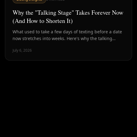
Why the "Talking Stage" Takes Forever Now
(And How to Shorten It)
What used to take a few days of texting before a date
now stretches into weeks. Here's why the talking
stage has ballooned — and how to compress it back
July 6, 2026
down.