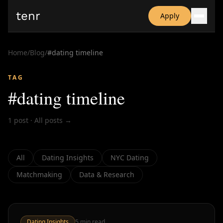
tenr
Apply
Why?
Date-onomics
Home
/
Blog
/
#
dating timeline
FAQ
Nominate
TAG
Dating App Simulator
#
dating timeline
1
post
·
All posts →
All
Dating Insights
NYC Dating
Matchmaking
Data & Research
Dating Insights
5
min read