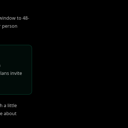
g window to 48-
r person
a
lans invite
 a little
ve about