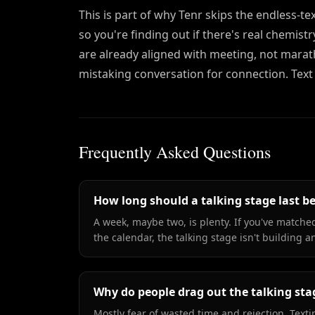
This is part of why Tenr skips the endless-t
so you're finding out if there's real chemis
are already aligned with meeting, not marat
mistaking conversation for connection. Text
Frequently Asked Questions
How long should a talking stage last b
A week, maybe two, is plenty. If you've matched
the calendar, the talking stage isn't building 
Why do people drag out the talking sta
Mostly fear of wasted time and rejection. Textin