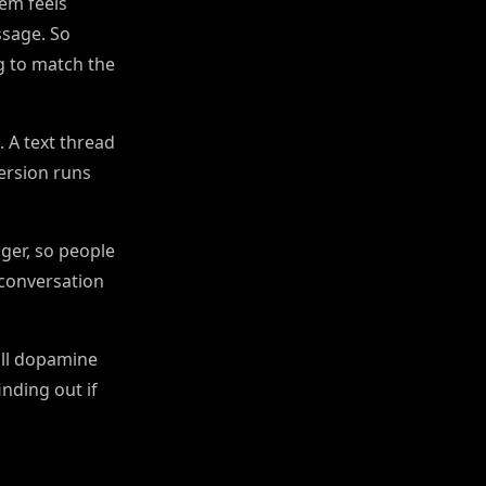
em feels
ssage. So
 to match the
. A text thread
version runs
ger, so people
 conversation
all dopamine
nding out if