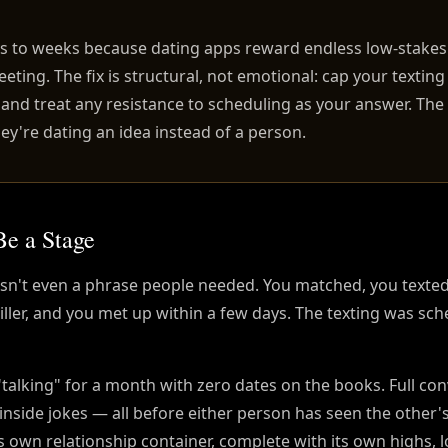
ys to weeks because dating apps reward endless low-stakes
eeting. The fix is structural, not emotional: cap your textin
, and treat any resistance to scheduling as your answer. Th
ey're dating an idea instead of a person.
Be a Stage
wasn't even a phrase people needed. You matched, you texte
iller, and you met up within a few days. The texting was sch
talking" for a month with zero dates on the books. Full co
inside jokes — all before either person has seen the othe
ts own relationship container, complete with its own highs, 