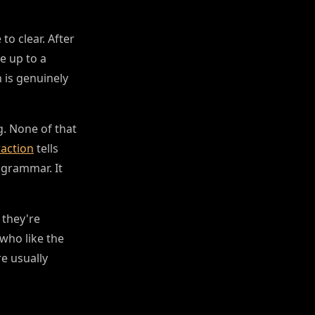
to clear. After
e up to a
 is genuinely
g. None of that
raction
tells
 grammar. It
 they're
who like the
re usually