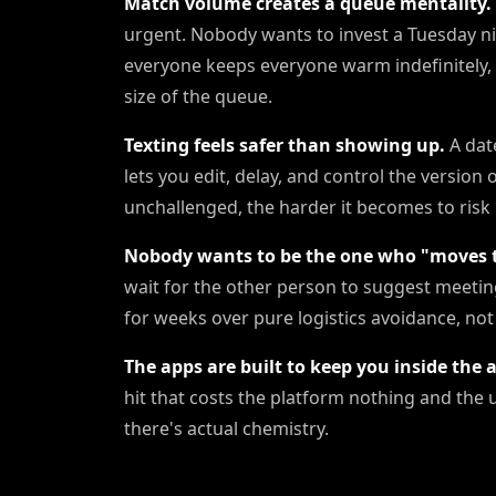
Match volume creates a queue mentality.
urgent. Nobody wants to invest a Tuesday n
everyone keeps everyone warm indefinitely,
size of the queue.
Texting feels safer than showing up.
A date
lets you edit, delay, and control the version
unchallenged, the harder it becomes to risk 
Nobody wants to be the one who "moves t
wait for the other person to suggest meeting
for weeks over pure logistics avoidance, not 
The apps are built to keep you inside the 
hit that costs the platform nothing and the 
there's actual chemistry.