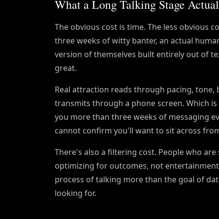
What a Long Talking Stage Actual
The obvious cost is time. The less obvious cos
three weeks of witty banter, an actual human
version of themselves built entirely out of 
great.
Real attraction reads through pacing, tone, 
transmits through a phone screen. Which is
you more than three weeks of messaging ev
cannot confirm you'll want to sit across fro
There's also a filtering cost. People who ar
optimizing for outcomes, not entertainment. 
process of talking more than the goal of dat
looking for.