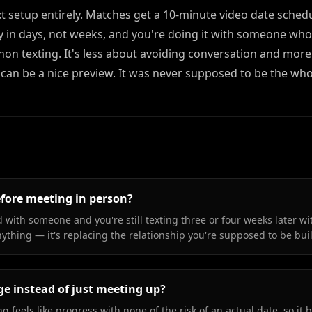
ext setup entirely. Matches get a 10-minute video date sched
try in days, not weeks, and you're doing it with someone who
hon texting. It's less about avoiding conversation and mor
 can be a nice preview. It was never supposed to be the who
efore meeting in person?
 with someone and you're still texting three or four weeks later wi
anything — it's replacing the relationship you're supposed to be bui
ge instead of just meeting up?
g feels like progress with none of the risk of an actual date, so it