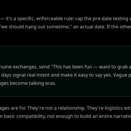
n — it's a specific, enforceable rule: cap the pre-date textin
"we should hang out sometime," an actual date. If the othe
genuine exchanges, send "This has been fun — want to grab 
 days signal real intent and make it easy to say yes. Vague p
ages become talking eras.
es are for. They're not a relationship. They're logistics with
 basic compatibility, not enough to build an entire narrati