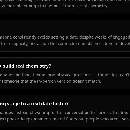
vulnerable enough to find out if there's real chemistry.
someone consistently avoids setting a date despite weeks of engaged
or their capacity, not a sign the connection needs more time to deve
y build real chemistry?
 depends on tone, timing, and physical presence — things text can't
of someone that the in-person version doesn't match.
g stage to a real date faster?
hanges instead of waiting for the conversation to 'earn' it. Treating 
w-you phase, keeps momentum and filters out people who aren't seri