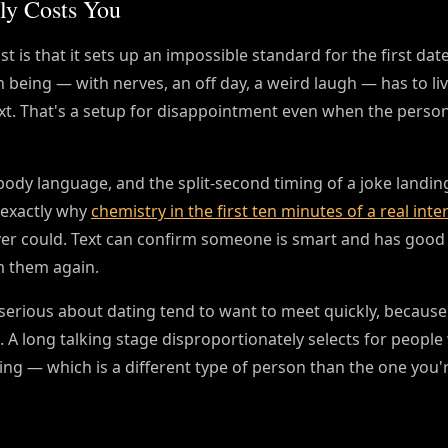
ly Costs You
t is that it sets up an impossible standard for the first date 
 being — with nerves, an off day, a weird laugh — has to liv
text. That's a setup for disappointment even when the person
body language, and the split-second timing of a joke landin
 exactly why
chemistry in the first ten minutes of a real inte
er could. Text can confirm someone is smart and has good
m them again.
e serious about dating tend to want to meet quickly, because
A long talking stage disproportionately selects for people 
ing — which is a different type of person than the one you'