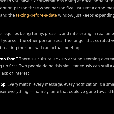
When you have six conversations going at once, none of th
ight on person three when person five just sent a good me
 and the
texting-before-a-date
window just keeps expanding
 requires being funny, present, and interesting in real time
 of yourself the other person sees. The longer that curated 
breaking the spell with an actual meeting.
oo fast."
There's a cultural anxiety around seeming overea
 up first. Two people doing this simultaneously can stall a
lack of interest.
app.
Every match, every message, every notification is a sm
user everything — namely, time that could've gone toward fi