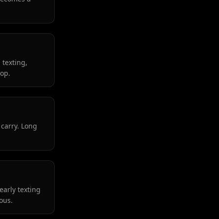
 texting,
lop.
 carry. Long
early texting
ous.