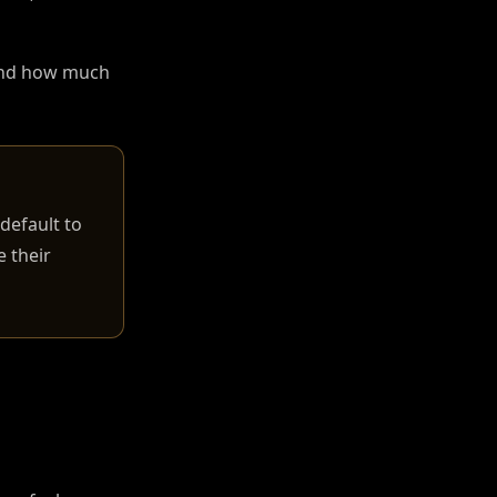
 and how much
default to
 their