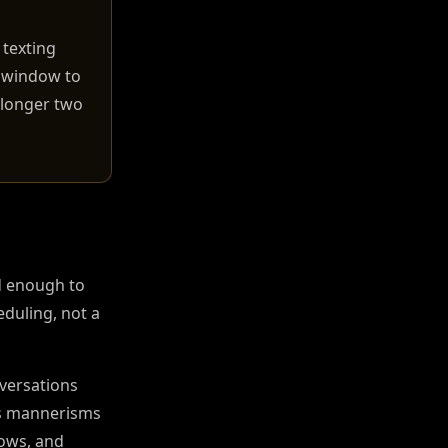
 texting
g window to
e longer two
d enough to
eduling, not a
nversations
r's mannerisms
lows, and