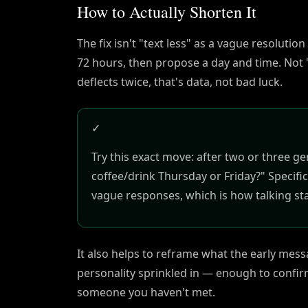
How to Actually Shorten It
The fix isn't "text less" as a vague resolutio
72 hours, then propose a day and time. Not 
deflects twice, that's data, not bad luck.
✓
Try this exact move: after two or three 
coffee/drink Thursday or Friday?" Specific
vague responses, which is how talking st
It also helps to reframe what the early messag
personality sprinkled in — enough to confirm
someone you haven't met.