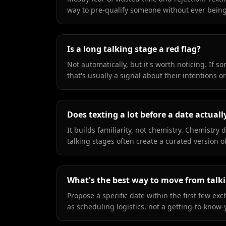
way to pre-qualify someone without ever being 
Is a long talking stage a red flag?
Not automatically, but it's worth noticing. If 
that's usually a signal about their intentions 
Does texting a lot before a date actuall
It builds familiarity, not chemistry. Chemistry
talking stages often create a curated version 
What's the best way to move from talkin
Propose a specific date within the first few exc
as scheduling logistics, not a getting-to-kno