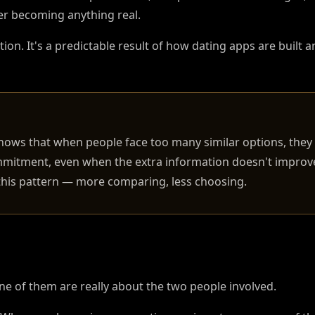
ver becoming anything real.
ion. It's a predictable result of how dating apps are built
hows that when people face too many similar options, they 
mitment, even when the extra information doesn't improve
 this pattern — more comparing, less choosing.
e of them are really about the two people involved.