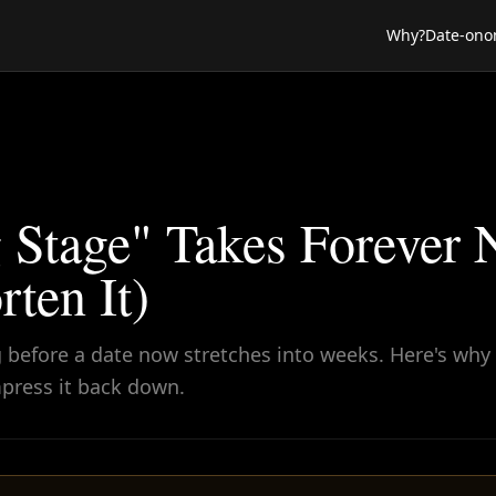
Why?
Date-ono
 Stage" Takes Forever
ten It)
 before a date now stretches into weeks. Here's why 
press it back down.