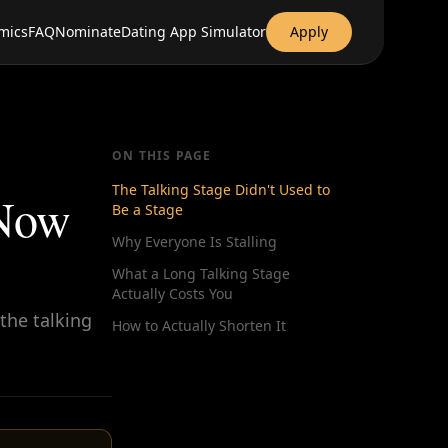
mics
FAQ
Nominate
Dating App Simulator
Apply
ON THIS PAGE
The Talking Stage Didn't Used to
 Now
Be a Stage
Why Everyone Is Stalling
What a Long Talking Stage
Actually Costs You
the talking
How to Actually Shorten It