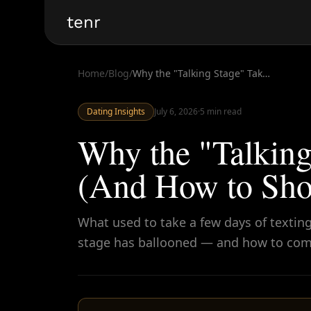
tenr
Home
/
Blog
/
Why the "Talking Stage" Takes Forever Now (And How to Shorten It)
Dating Insights
July 6, 2026
·
5
min read
Why the "Talking
(And How to Shor
What used to take a few days of texting
stage has ballooned — and how to com