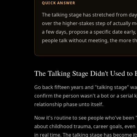
QUICK ANSWER
The talking stage has stretched from da
over the higher-stakes step of actually m
a few days, propose a specific date early
people talk without meeting, the more th
The Talking Stage Didn't Used to 
Go back fifteen years and "talking stage" 
confirm the person wasn't a bot or a serial k
relationship phase unto itself.
Now it's routine to see people who've been "
about childhood trauma, career goals, even 
in real time. The talking stage has become i