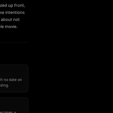
uled up front,
se intentions
e about not
le movie.
th no date on
lding.
 becomes a