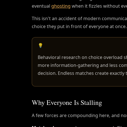
eventual
ghosting
when it fizzles without e
This isn't an accident of modern communicat
choice they put in front of everyone at once.
💡
Behavioral research on choice overload s
more information-gathering and less com
decision. Endless matches create exactly
Why Everyone Is Stalling
A few forces are compounding here, and non