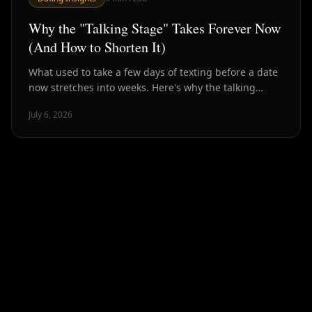
Why the "Talking Stage" Takes Forever Now
(And How to Shorten It)
What used to take a few days of texting before a date
now stretches into weeks. Here's why the talking
stage has ballooned — and how to compress it back
July 6, 2026
down.