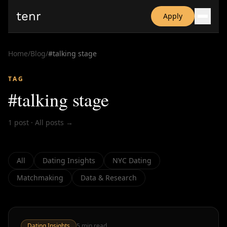
tenr
Apply
Why?
Date-onomics
Home
/
Blog
/
#
talking stage
FAQ
Nominate
TAG
Dating App Simulator
#
talking stage
1
post
·
All posts →
All
Dating Insights
NYC Dating
Matchmaking
Data & Research
Dating Insights
5
min read